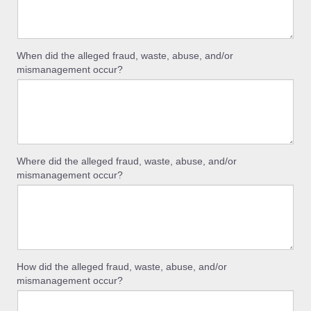
When did the alleged fraud, waste, abuse, and/or
mismanagement occur?
Where did the alleged fraud, waste, abuse, and/or
mismanagement occur?
How did the alleged fraud, waste, abuse, and/or
mismanagement occur?