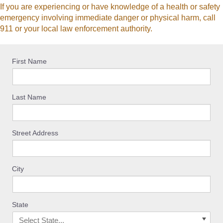
If you are experiencing or have knowledge of a health or safety
emergency involving immediate danger or physical harm, call
911 or your local law enforcement authority.
First Name
Last Name
Street Address
City
State
Select State...