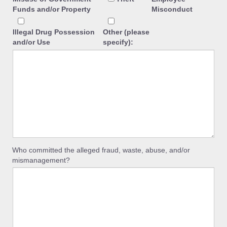
Funds and/or Property
Misconduct
Illegal Drug Possession
Other (please
and/or Use
specify):
Who committed the alleged fraud, waste, abuse, and/or
mismanagement?