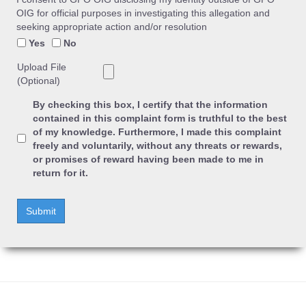
OIG for official purposes in investigating this allegation and
seeking appropriate action and/or resolution
Yes
No
Upload File
(Optional)
By checking this box, I certify that the information
contained in this complaint form is truthful to the best
of my knowledge. Furthermore, I made this complaint
freely and voluntarily, without any threats or rewards,
or promises of reward having been made to me in
return for it.
Submit