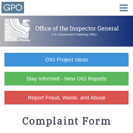
OIG Project Ideas
Stay Informed - New OIG Reports
Report Fraud, Waste, and Abuse
Complaint Form