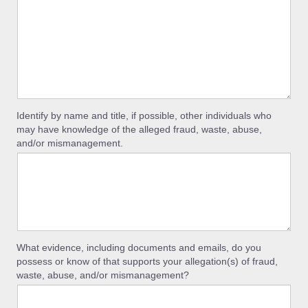
Identify by name and title, if possible, other individuals who
may have knowledge of the alleged fraud, waste, abuse,
and/or mismanagement.
What evidence, including documents and emails, do you
possess or know of that supports your allegation(s) of fraud,
waste, abuse, and/or mismanagement?