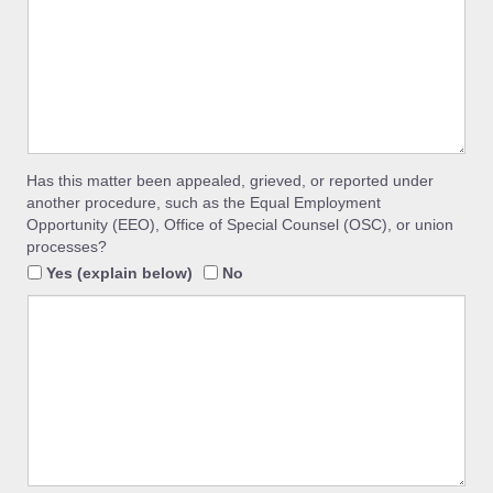
Has this matter been appealed, grieved, or reported under
another procedure, such as the Equal Employment
Opportunity (EEO), Office of Special Counsel (OSC), or union
processes?
Yes (explain below)
No