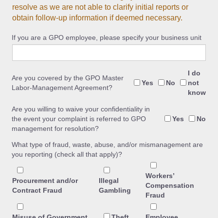
resolve as we are not able to clarify initial reports or
obtain follow-up information if deemed necessary.
If you are a GPO employee, please specify your business unit
I do
Are you covered by the GPO Master
Yes
No
not
Labor-Management Agreement?
know
Are you willing to waive your confidentiality in
the event your complaint is referred to GPO
Yes
No
management for resolution?
What type of fraud, waste, abuse, and/or mismanagement are
you reporting (check all that apply)?
Workers’
Procurement and/or
Illegal
Compensation
Contract Fraud
Gambling
Fraud
Misuse of Government
Theft
Employee