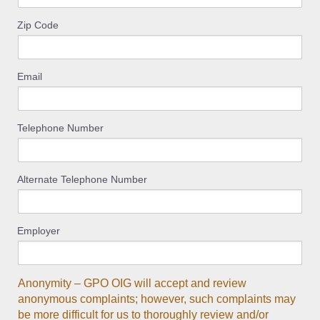
Zip Code
Email
Telephone Number
Alternate Telephone Number
Employer
Anonymity – GPO OIG will accept and review
anonymous complaints; however, such complaints may
be more difficult for us to thoroughly review and/or