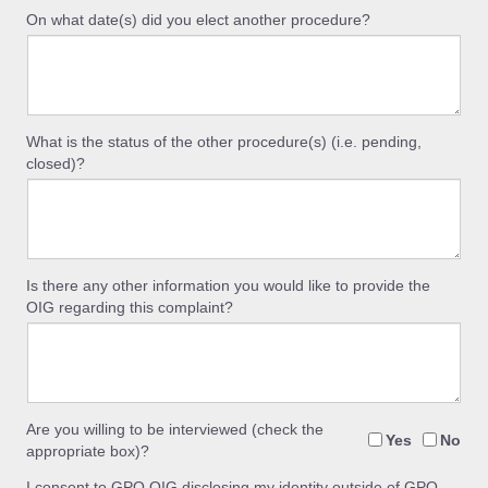
On what date(s) did you elect another procedure?
What is the status of the other procedure(s) (i.e. pending,
closed)?
Is there any other information you would like to provide the
OIG regarding this complaint?
Are you willing to be interviewed (check the
Yes
No
appropriate box)?
I consent to GPO OIG disclosing my identity outside of GPO