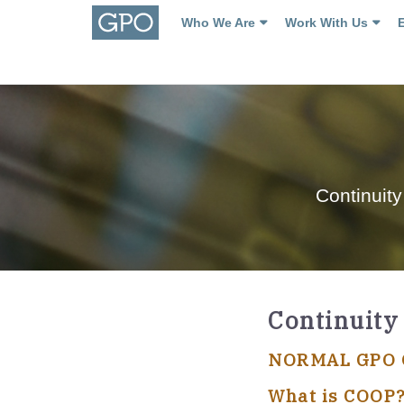
Who We Are
Work With Us
Continuity
Continuity
NORMAL GPO O
What is COOP