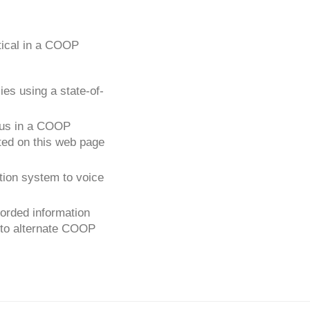
ical in a COOP
es using a state-of-
atus in a COOP
ated on this web page
tion system to voice
orded information
g to alternate COOP