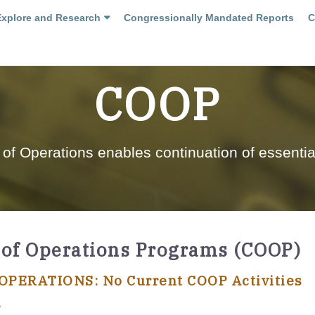
Explore and Research
Congressionally Mandated Reports
C
COOP
 of Operations enables continuation of essentia
 of Operations Programs (COOP)
PERATIONS: No Current COOP Activities
?