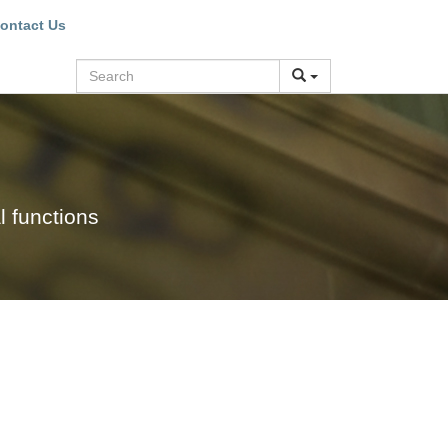
ontact Us
Search
l functions