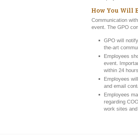
How You Will 
Communication with
event. The GPO comm
GPO will notif
the-art commun
Employees sho
event. Importan
within 24 hour
Employees will
and email cont
Employees may 
regarding COOP
work sites an