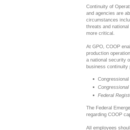
Continuity of Opera
and agencies are abl
circumstances inclu
threats and nationa
more critical.
At GPO, COOP enable
production operatio
a national security
business continuity 
Congressional
Congressional
Federal Regist
The Federal Emerge
regarding COOP capa
All employees shou