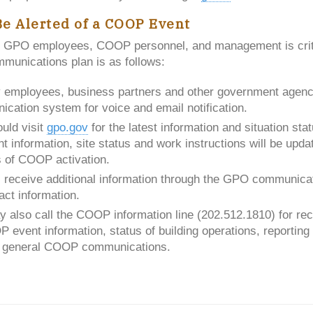
Be Alerted of a COOP Event
 GPO employees, COOP personnel, and management is crit
unications plan is as follows:
y employees, business partners and other government agenci
ication system for voice and email notification.
uld visit
gpo.gov
for the latest information and situation st
t information, site status and work instructions will be upd
s of COOP activation.
 receive additional information through the GPO communica
act information.
also call the COOP information line (202.512.1810) for rec
 event information, status of building operations, reportin
d general COOP communications.