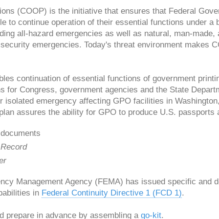
tions (COOP) is the initiative that ensures that Federal Go
e to continue operation of their essential functions under a 
ding all-hazard emergencies as well as natural, man-made, 
l security emergencies. Today's threat environment makes
s continuation of essential functions of government printi
ns for Congress, government agencies and the State Departm
 or isolated emergency affecting GPO facilities in Washingto
plan assures the ability for GPO to produce U.S. passports 
 documents
 Record
er
ncy Management Agency (FEMA) has issued specific and de
bilities in
Federal Continuity Directive 1 (FCD 1)
.
ld prepare in advance by assembling a
go-kit
.