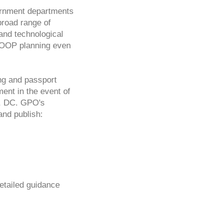
vernment departments
broad range of
and technological
 COOP planning even
ng and passport
ent in the event of
n, DC. GPO's
and publish:
tailed guidance