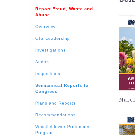
Report Fraud, Waste and
Abuse
Overview
OIG Leadership
Investigations
Audits
Inspections
Semiannual Reports to
Congress
March
Plans and Reports
Recommendations
Whistleblower Protection
Program