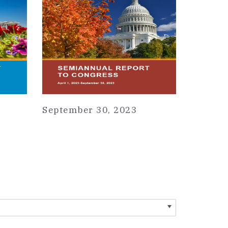
September 30, 2023