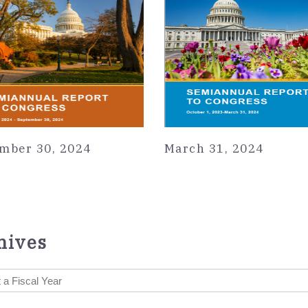
mber 30, 2024
March 31, 2024
hives
 a Fiscal Year