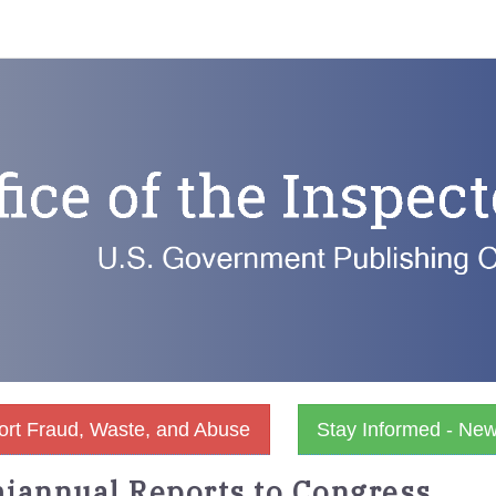
rt Fraud, Waste, and Abuse
Stay Informed - Ne
iannual Reports to Congress