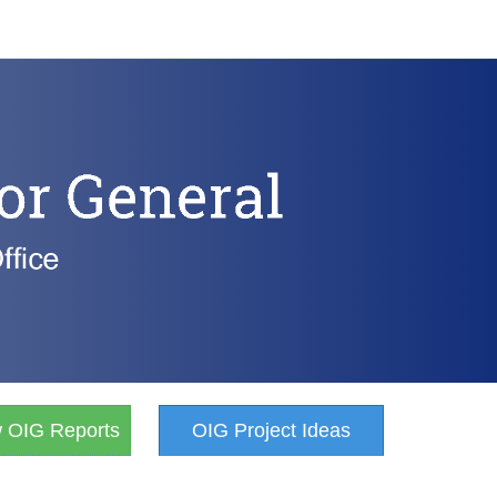
w OIG Reports
OIG Project Ideas