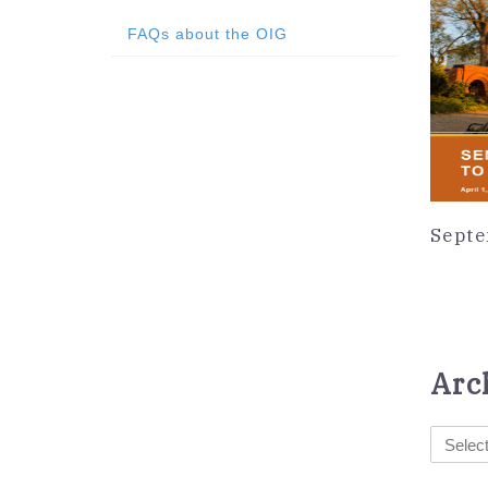
FAQs about the OIG
Septe
Arc
Select