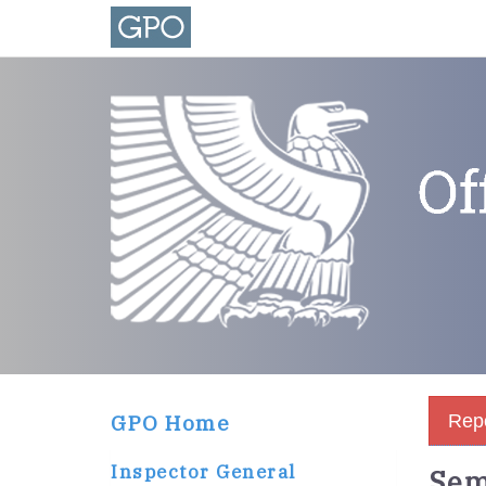
GPO Home
Repo
Inspector General
Sem