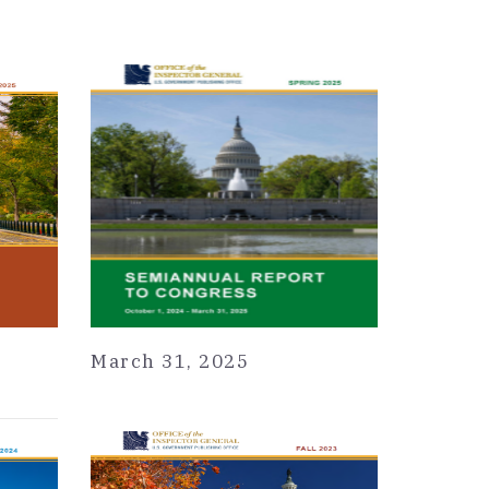
March 31, 2025