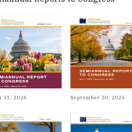
 31, 2026
September 30, 2025