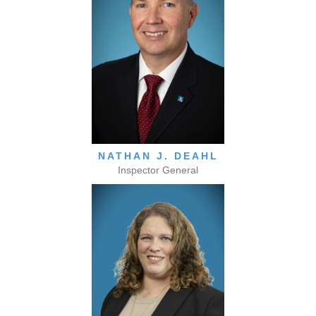
NATHAN J. DEAHL
Inspector General