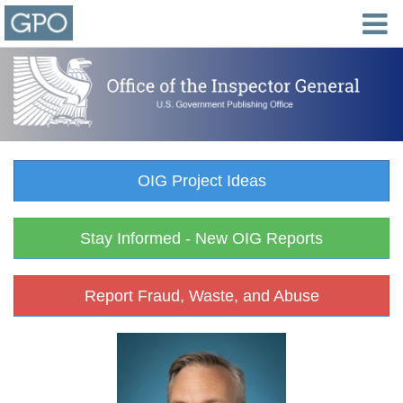
OIG Project Ideas
Stay Informed - New OIG Reports
Report Fraud, Waste, and Abuse