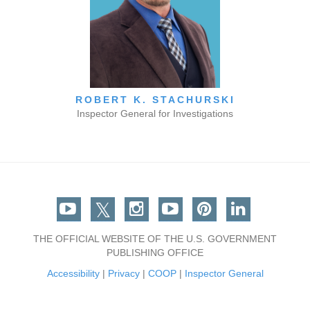
ROBERT K. STACHURSKI
Inspector General for Investigations
Facebook
Twitter
Instagram
You Tube
Pinterest
Linkedin
THE OFFICIAL WEBSITE OF THE U.S. GOVERNMENT
PUBLISHING OFFICE
Accessibility
|
Privacy
|
COOP
|
Inspector General