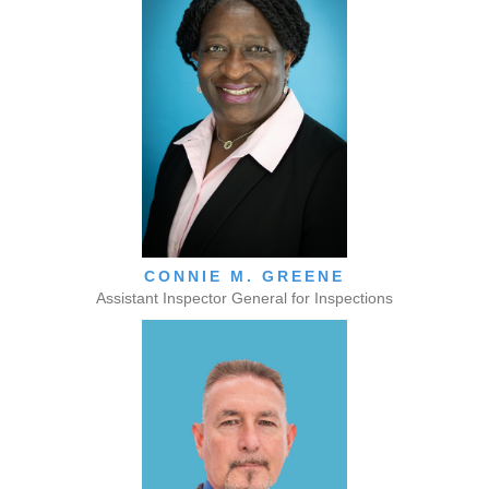
CONNIE M. GREENE
Assistant Inspector General for Inspections