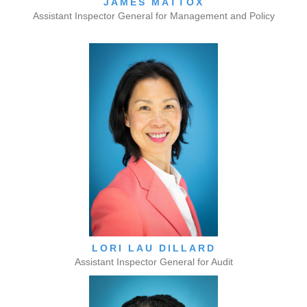
JAMES MATTOX
Assistant Inspector General for Management and Policy
LORI LAU DILLARD
Assistant Inspector General for Audit