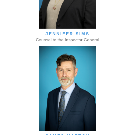
JENNIFER SIMS
Counsel to the Inspector General