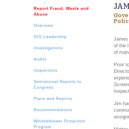
JAM
Report Fraud, Waste and
Abuse
Gove
Polic
Overview
OIG Leadership
James 
of the 
Investigations
of mana
Audits
Prior t
Inspections
Directo
experi
Semiannual Reports to
Screen
Congress
Inspect
Plans and Reports
Jim has
Recommendations
comman
assignm
Whistleblower Protection
Program