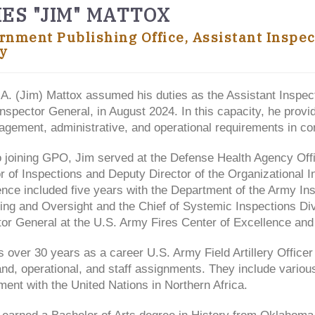
ES "JIM" MATTOX
rnment Publishing Office, Assistant Inspe
y
A. (Jim) Mattox assumed his duties as the Assistant Inspec
Inspector General, in August 2024. In this capacity, he prov
gement, administrative, and operational requirements in con
o joining GPO, Jim served at the Defense Health Agency Offi
r of Inspections and Deputy Director of the Organizational 
ence included five years with the Department of the Army In
ing and Oversight and the Chief of Systemic Inspections D
or General at the U.S. Army Fires Center of Excellence and 
 over 30 years as a career U.S. Army Field Artillery Officer 
d, operational, and staff assignments. They include various
ent with the United Nations in Northern Africa.