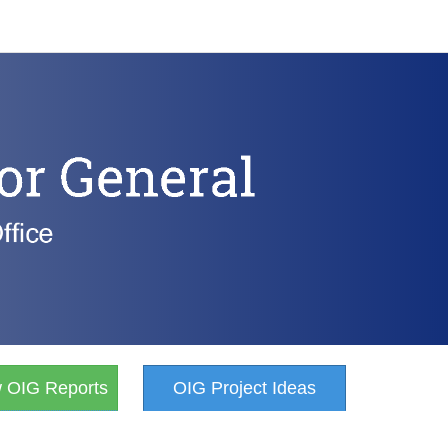
w OIG Reports
OIG Project Ideas