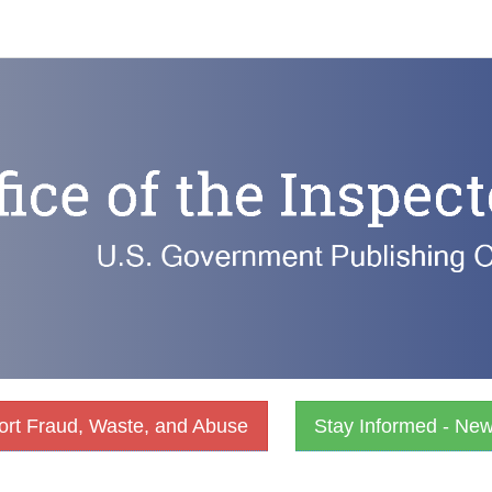
rt Fraud, Waste, and Abuse
Stay Informed - Ne