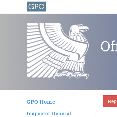
GPO Home
Repo
Inspector General