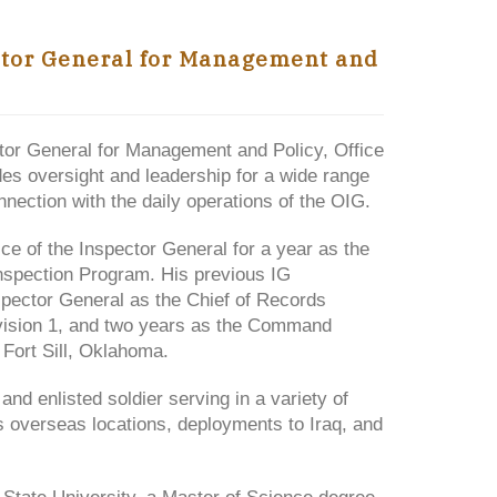
ctor General for Management and
tor General for Management and Policy, Office
ides oversight and leadership for a wide range
nection with the daily operations of the OIG.
ce of the Inspector General for a year as the
Inspection Program. His previous IG
spector General as the Chief of Records
ivision 1, and two years as the Command
Fort Sill, Oklahoma.
and enlisted soldier serving in a variety of
 overseas locations, deployments to Iraq, and