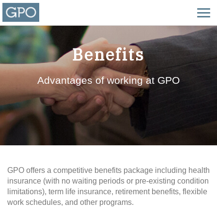
Benefits
Advantages of working at GPO
GPO offers a competitive benefits package including health
insurance (with no waiting periods or pre-existing condition
limitations), term life insurance, retirement benefits, flexible
work schedules, and other programs.