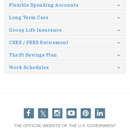
Flexible Spending Accounts
Long Term Care
Group Life Insurance
CSRS / FERS Retirement
Thrift Savings Plan
Work Schedules
Facebook
Twitter
Instagram
You Tube
Pinterest
Linkedin
THE OFFICIAL WEBSITE OF THE U.S. GOVERNMENT