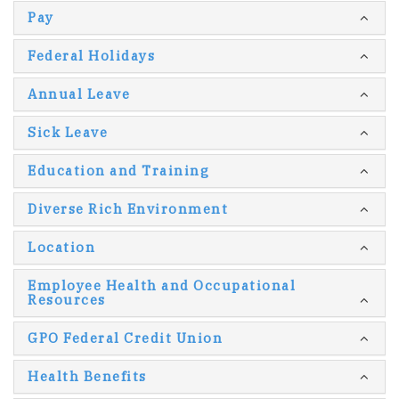
Pay
Federal Holidays
Annual Leave
Sick Leave
Education and Training
Diverse Rich Environment
Location
Employee Health and Occupational
Resources
GPO Federal Credit Union
Health Benefits