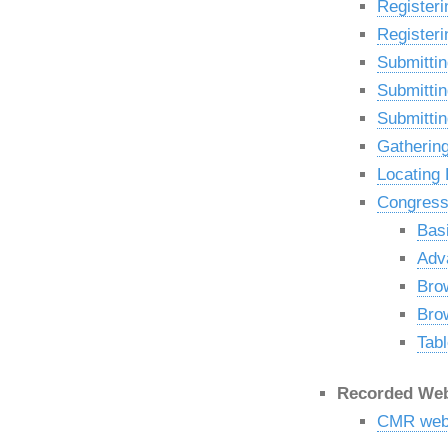
Registeri
Registeri
Submittin
Submittin
Submittin
Gatherin
Locating
Congressi
Bas
Adv
Bro
Bro
Tabl
Recorded Web
CMR webi