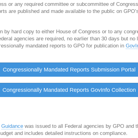
ess or any required committee or subcommittee of Congress
rts are published and made available to the public on GPO’
n by hard copy to either House of Congress or to any cong
eral agencies are required, no earlier than 30 days but no 
gressionally mandated reports to GPO for publication in
GovI
Congressionally Mandated Reports Submission Portal
Congressionally Mandated Reports GovInfo Collection
:
Guidance
was issued to all Federal agencies by GPO and th
get and includes detailed instructions on compliance.