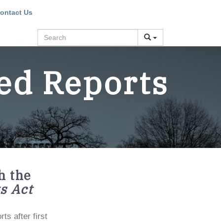
ontact Us
Search
ed Reports
h the
s Act
s after first