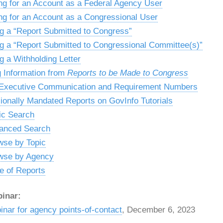
ng for an Account as a Federal Agency User
ng for an Account as a Congressional User
g a “Report Submitted to Congress”
g a “Report Submitted to Congressional Committee(s)”
g a Withholding Letter
g Information from
Reports to be Made to Congress
 Executive Communication and Requirement Numbers
onally Mandated Reports on GovInfo Tutorials
ic Search
anced Search
wse by Topic
wse by Agency
e of Reports
inar:
nar for agency points-of-contact
, December 6, 2023