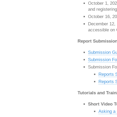
October 1, 202
and registerin
October 16, 20
December 12,
accessible on 
Report Submission 
Submission Gu
Submission For
Submission F
Reports 
Reports 
Tutorials and Train
Short Video T
Asking a