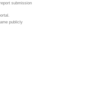
 report submission
ortal.
ame publicly