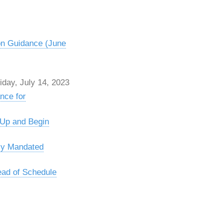
on Guidance (June
day, July 14, 2023
nce for
 Up and Begin
ly Mandated
ead of Schedule