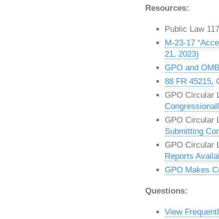
Resources:
Public Law 11
M-23-17 “Acce
21, 2023)
GPO and OMB I
88 FR 45215,
C
GPO Circular L
Congressional
GPO Circular L
Submitting Co
GPO Circular L
Reports Availab
GPO Makes Con
Questions:
View Frequent