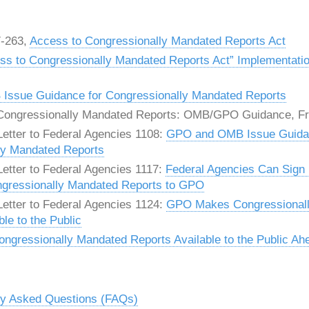
7-263,
Access to Congressionally Mandated Reports Act
ss to Congressionally Mandated Reports Act” Implementati
ssue Guidance for Congressionally Mandated Reports
ongressionally Mandated Reports: OMB/GPO Guidance, Fri
etter to Federal Agencies 1108:
GPO and OMB Issue Guida
ly Mandated Reports
etter to Federal Agencies 1117:
Federal Agencies Can Sign
ngressionally Mandated Reports to GPO
etter to Federal Agencies 1124:
GPO Makes Congressional
le to the Public
gressionally Mandated Reports Available to the Public Ah
ly Asked Questions (FAQs)