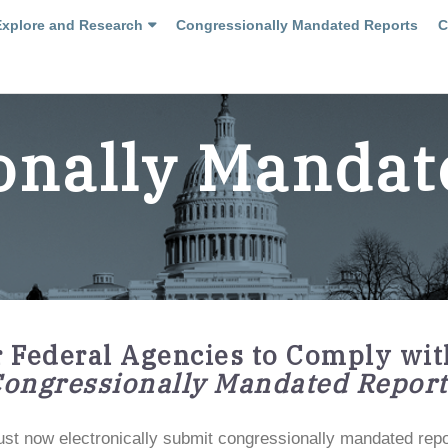
Explore and Research
Congressionally Mandated Reports
C
onally Mandat
r Federal Agencies to Comply wit
Congressionally Mandated Report
st now electronically submit congressionally mandated report