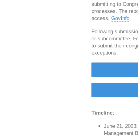
submitting to Congr
processes. The repo
access,
GovInfo
.
Following submissio
or subcommittee, Fed
to submit their con
exceptions.
Timeline:
June 21, 2023
Management Bud