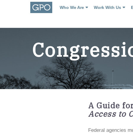
Who We Are
Work With Us
Congressi
A Guide fo
Access to 
Federal agencies mu