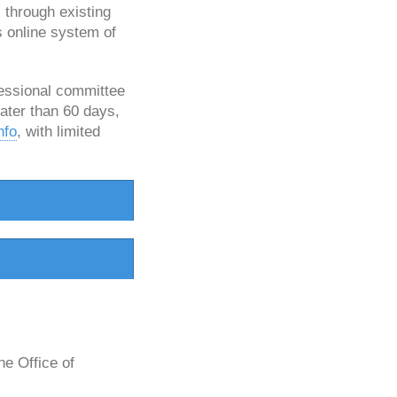
 through existing
s online system of
ressional committee
later than 60 days,
nfo
, with limited
e Office of