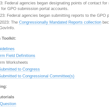
3: Federal agencies began designating points of contact for
g for GPO submission portal accounts.
23: Federal agencies began submitting reports to the GPO p
 2023: The
Congressionally Mandated Reports collection
bec
GovInfo.
Toolkit:
idelines
m Field Definitions
orm Worksheets
Submitted to Congress
Submitted to Congressional Committee(s)
ing:
utorials
 Question