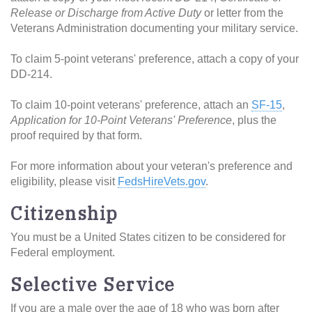
Release or Discharge from Active Duty
or letter from the
Veterans Administration documenting your military service.
To claim 5-point veterans' preference, attach a copy of your
DD-214.
To claim 10-point veterans' preference, attach an
SF-15
,
Application for 10-Point Veterans' Preference
, plus the
proof required by that form.
For more information about your veteran's preference and
eligibility, please visit
FedsHireVets.gov
.
Citizenship
You must be a United States citizen to be considered for
Federal employment.
Selective Service
If you are a male over the age of 18 who was born after