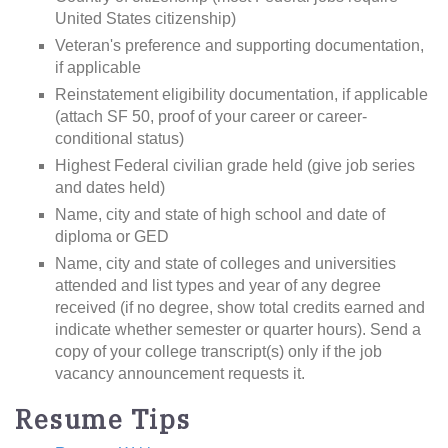
United States citizenship)
Veteran's preference and supporting documentation,
if applicable
Reinstatement eligibility documentation, if applicable
(attach SF 50, proof of your career or career-
conditional status)
Highest Federal civilian grade held (give job series
and dates held)
Name, city and state of high school and date of
diploma or GED
Name, city and state of colleges and universities
attended and list types and year of any degree
received (if no degree, show total credits earned and
indicate whether semester or quarter hours). Send a
copy of your college transcript(s) only if the job
vacancy announcement requests it.
Resume Tips