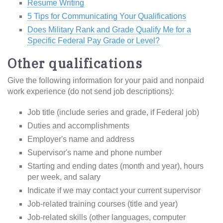
Resume Writing
5 Tips for Communicating Your Qualifications
Does Military Rank and Grade Qualify Me for a
Specific Federal Pay Grade or Level?
Other qualifications
Give the following information for your paid and nonpaid
work experience (do not send job descriptions):
Job title (include series and grade, if Federal job)
Duties and accomplishments
Employer's name and address
Supervisor's name and phone number
Starting and ending dates (month and year), hours
per week, and salary
Indicate if we may contact your current supervisor
Job-related training courses (title and year)
Job-related skills (other languages, computer