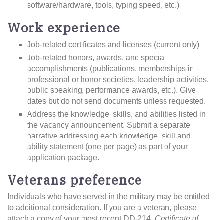
software/hardware, tools, typing speed, etc.)
Work experience
Job-related certificates and licenses (current only)
Job-related honors, awards, and special
accomplishments (publications, memberships in
professional or honor societies, leadership activities,
public speaking, performance awards, etc.). Give
dates but do not send documents unless requested.
Address the knowledge, skills, and abilities listed in
the vacancy announcement. Submit a separate
narrative addressing each knowledge, skill and
ability statement (one per page) as part of your
application package.
Veterans preference
Individuals who have served in the military may be entitled
to additional consideration. If you are a veteran, please
attach a copy of your most recent DD-214,
Certificate of