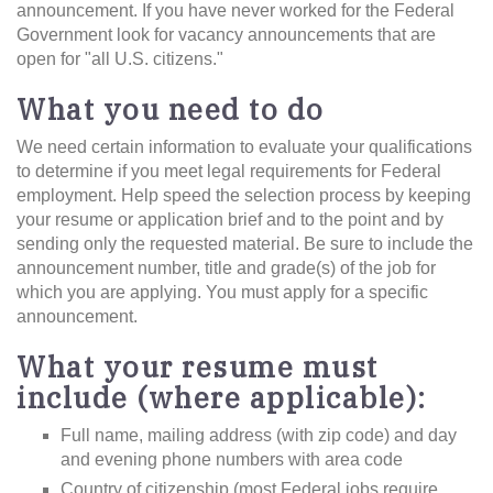
announcement. If you have never worked for the Federal
Government look for vacancy announcements that are
open for "all U.S. citizens."
What you need to do
We need certain information to evaluate your qualifications
to determine if you meet legal requirements for Federal
employment. Help speed the selection process by keeping
your resume or application brief and to the point and by
sending only the requested material. Be sure to include the
announcement number, title and grade(s) of the job for
which you are applying. You must apply for a specific
announcement.
What your resume must
include (where applicable):
Full name, mailing address (with zip code) and day
and evening phone numbers with area code
Country of citizenship (most Federal jobs require