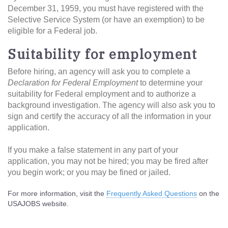
December 31, 1959, you must have registered with the
Selective Service System (or have an exemption) to be
eligible for a Federal job.
Suitability for employment
Before hiring, an agency will ask you to complete a
Declaration for Federal Employment
to determine your
suitability for Federal employment and to authorize a
background investigation. The agency will also ask you to
sign and certify the accuracy of all the information in your
application.
If you make a false statement in any part of your
application, you may not be hired; you may be fired after
you begin work; or you may be fined or jailed.
For more information, visit the
Frequently Asked Questions
on the
USAJOBS website.