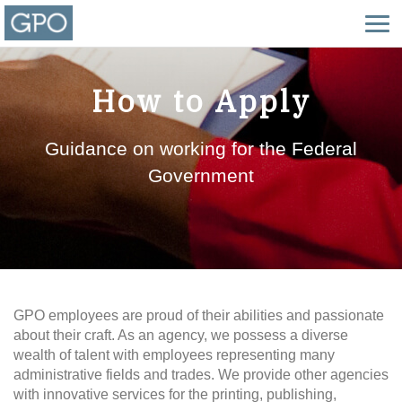
How to Apply
Guidance on working for the Federal
Government
GPO employees are proud of their abilities and passionate
about their craft. As an agency, we possess a diverse
wealth of talent with employees representing many
administrative fields and trades. We provide other agencies
with innovative services for the printing, publishing,