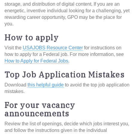
storage, and distribution of digital content. If you are an
energetic, inventive individual looking for a challenging, yet
rewarding career opportunity, GPO may be the place for
you.
How to apply
Visit the
USAJOBS Resource Center
for instructions on
how to apply for a Federal job. For more information, see
How to Apply for Federal Jobs
.
Top Job Application Mistakes
Download
this helpful guide
to avoid the top job application
mistakes.
For your vacancy
announcements
Review the list of openings, decide which jobs interest you,
and follow the instructions given in the individual