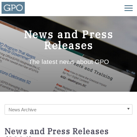
News and Press
Releases
The latest news about GPO
News Archive
News and Press Releases