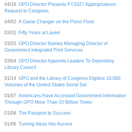
04/16
GPO Director Presents FY2027 Appropriations
Request to Congress
04/02
A Game Changer on the Press Floor
03/31
Fifty Years at Laurel
03/25
GPO Director Names Managing Director of
Government Integrated Print Services
03/04
GPO Director Appoints Leaders To Depository
Library Council
01/14
GPO and the Library of Congress Digitize 10,000
Volumes of the United States Serial Set
01/07
Americans Have Accessed Government Information
Through GPO More Than 15 Billion Times
01/06
The Passport to Success
01/06
Turning Ideas Into Access