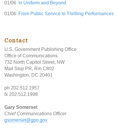
01/06
In Uniform and Beyond
01/06
From Public Service to Thrilling Performances
Contact
U.S. Government Publishing Office
Office of Communications
732 North Capitol Street, NW
Mail Stop PR, Rm C802
Washington, DC 20401
ph 202.512.1957
fx 202.512.1998
Gary Somerset
Chief Communications Officer
gsomerset@gpo.gov