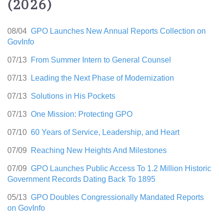
(2026)
08/04
GPO Launches New Annual Reports Collection on
GovInfo
07/13
From Summer Intern to General Counsel
07/13
Leading the Next Phase of Modernization
07/13
Solutions in His Pockets
07/13
One Mission: Protecting GPO
07/10
60 Years of Service, Leadership, and Heart
07/09
Reaching New Heights And Milestones
07/09
GPO Launches Public Access To 1.2 Million Historic
Government Records Dating Back To 1895
05/13
GPO Doubles Congressionally Mandated Reports
on GovInfo