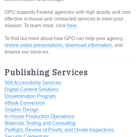
GPO supports Federal agencies with high quality and cost
effective in-house and contracted services to meet your
mission. To learn more, click
here
.
To find out more about how GPO can help your agency,
review video presentations, download information
, and
browse our services.
Publishing Services
508 Accessibility Services
Digital Content Solutions
Dissemination Program
eBook Conversion
Graphic Design
In-House Production Operations
Materials Testing and Consulting
Preflight, Review of Proofs, and Onsite Inspections
Security Credentials