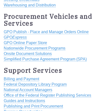
Warehousing and Distribution
Procurement Vehicles and
Services
GPO Publish - Place and Manage Orders Online
GPO
Express
GPO Online Paper Store
Nationwide Procurement Programs
Onsite Document Solutions
Simplified Purchase Agreement Program (SPA)
Support Services
Billing and Payment
Federal Depository Library Program
National Account Managers
Office of the Federal Register Publishing Services
Guides and Instructions
Publishing and Print Procurement