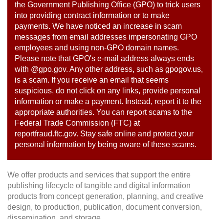
the Government Publishing Office (GPO) to trick users
into providing contract information or to make
payments. We have noticed an increase in scam
messages from email addresses impersonating GPO
employees and using non-GPO domain names.
Please note that GPO's e-mail address always ends
with @gpo.gov. Any other address, such as gpogov.us,
is a scam. If you receive an email that seems
suspicious, do not click on any links, provide personal
information or make a payment. Instead, report it to the
appropriate authorities. You can report scams to the
Federal Trade Commission (FTC) at
reportfraud.ftc.gov. Stay safe online and protect your
personal information by being aware of these scams.
We offer products and services that support the entire
publishing lifecycle of tangible and digital information
products from concept generation, planning, and creative
design, to production, publication, document conversion,
dissemination, and storage.