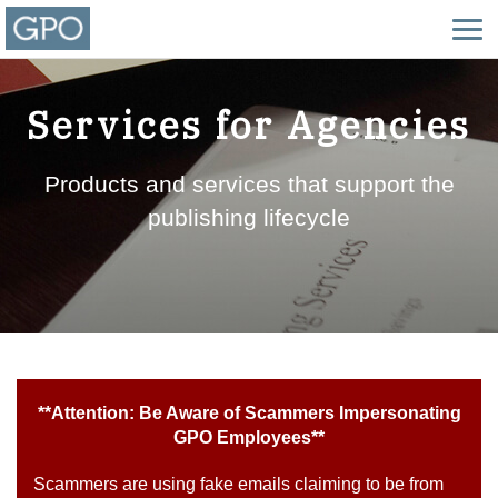
Services for Agencies
Products and services that support the
publishing lifecycle
**Attention: Be Aware of Scammers Impersonating
GPO Employees**
Scammers are using fake emails claiming to be from