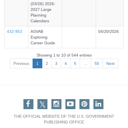
(03/26) 2026-
2027 Large
Planning
Calendars
432-953
ASVAB
04/20/2026
Exploring
Career Guide
Showing 1 to 10 of 544 entries
Previous
1
2
3
4
5
…
55
Next
Facebook
Twitter
Instagram
You Tube
Pinterest
Linkedin
THE OFFICIAL WEBSITE OF THE U.S. GOVERNMENT
PUBLISHING OFFICE