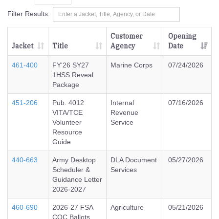
Filter Results:
Customer
Opening
Jacket
Title
Agency
Date
461-400
FY'26 SY27
Marine Corps
07/24/2026
1HSS Reveal
Package
451-206
Pub. 4012
Internal
07/16/2026
VITA/TCE
Revenue
Volunteer
Service
Resource
Guide
440-663
Army Desktop
DLA Document
05/27/2026
Scheduler &
Services
Guidance Letter
2026-2027
460-690
2026-27 FSA
Agriculture
05/21/2026
COC Ballots