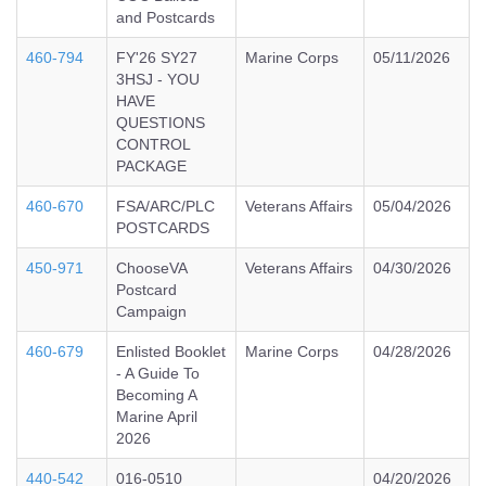
and Postcards
460-794
FY'26 SY27
Marine Corps
05/11/2026
3HSJ - YOU
HAVE
QUESTIONS
CONTROL
PACKAGE
460-670
FSA/ARC/PLC
Veterans Affairs
05/04/2026
POSTCARDS
450-971
ChooseVA
Veterans Affairs
04/30/2026
Postcard
Campaign
460-679
Enlisted Booklet
Marine Corps
04/28/2026
- A Guide To
Becoming A
Marine April
2026
440-542
016-0510
04/20/2026