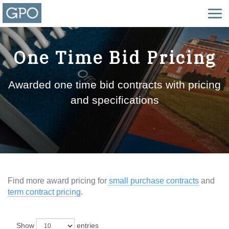
One Time Bid Pricing
Awarded one time bid contracts with pricing
and specifications
Find more award pricing for
small purchase contracts
and
term contract pricing
.
Show
entries