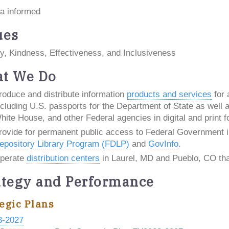
a informed
ues
y, Kindness, Effectiveness, and Inclusiveness
t We Do
roduce and distribute information
products and services
for 
ncluding U.S. passports for the Department of State as well as
hite House, and other Federal agencies in digital and print f
rovide for permanent public access to Federal Government i
epository Library Program (FDLP)
and
GovInfo
.
perate
distribution centers
in Laurel, MD and Pueblo, CO that
ategy and Performance
egic Plans
3-2027