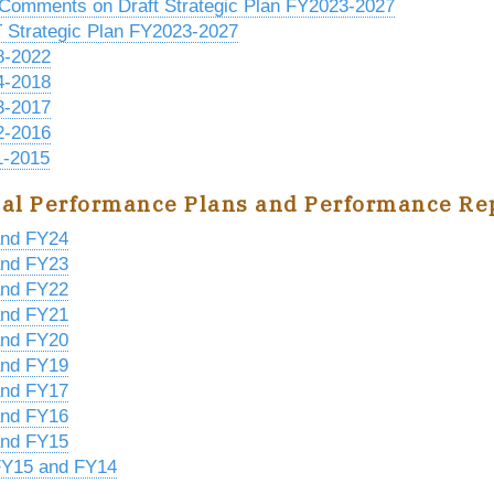
 Comments on Draft Strategic Plan FY2023-2027
Strategic Plan FY2023-2027
8-2022
4-2018
3-2017
2-2016
-2015
al Performance Plans and Performance Re
nd FY24
nd FY23
nd FY22
nd FY21
nd FY20
nd FY19
nd FY17
nd FY16
nd FY15
Y15 and FY14