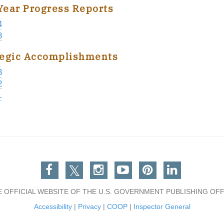
Year Progress Reports
4
3
tegic Accomplishments
3
2
1
Facebook
Twitter
Instagram
You Tube
Pinterest
Linkedin
E OFFICIAL WEBSITE OF THE U.S. GOVERNMENT PUBLISHING OFF
Accessibility
|
Privacy
|
COOP
|
Inspector General