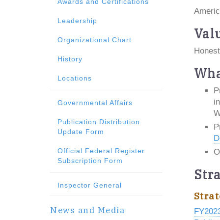
Awards and Certifications
Americ
Leadership
Val
Organizational Chart
Honest
History
Wha
Locations
P
i
Governmental Affairs
W
Publication Distribution
P
Update Form
D
Official Federal Register
O
Subscription Form
Str
Inspector General
Strat
News and Media
FY202