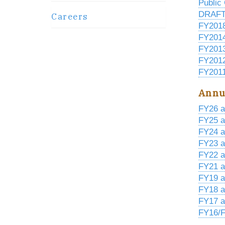
Public
DRAFT 
Careers
FY201
FY201
FY201
FY201
FY2011
Annu
FY26 a
FY25 a
FY24 a
FY23 a
FY22 a
FY21 a
FY19 a
FY18 a
FY17 a
FY16/F