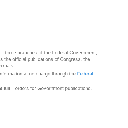
all three branches of the Federal Government,
 the official publications of Congress, the
ormats.
nformation at no charge through the
Federal
 fulfill orders for Government publications.