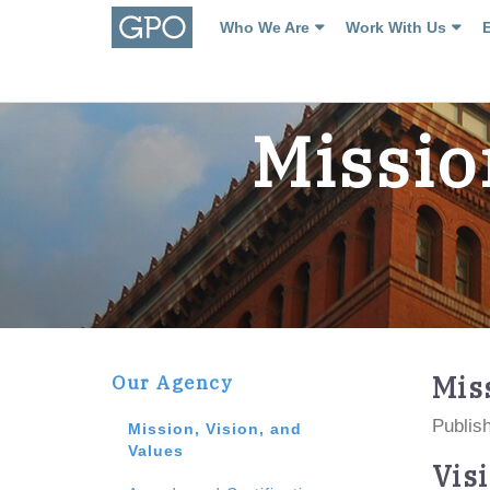
Who We Are
Work With Us
Missio
Mis
Our Agency
Publish
Mission, Vision, and
Values
Vis