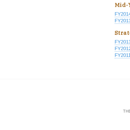
Mid-
FY201
FY201
Stra
FY201
FY201
FY201
TH