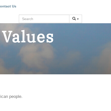
ontact Us
Search
 Values
ican people.