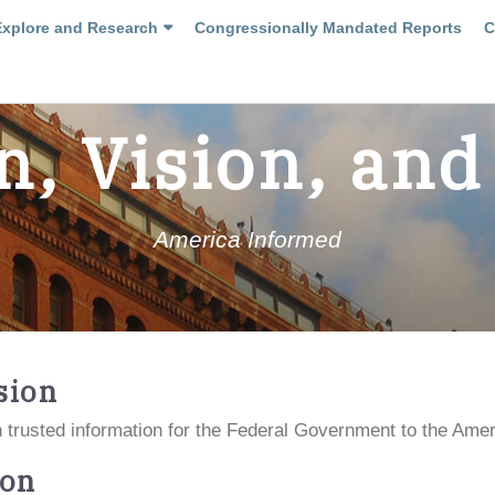
Explore and Research
Congressionally Mandated Reports
C
n, Vision, and
America Informed
sion
 trusted information for the Federal Government to the Amer
ion