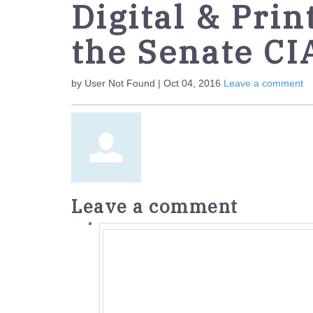
Digital & Prin
the Senate CI
by User Not Found | Oct 04, 2016
Leave a comment
Leave a comment