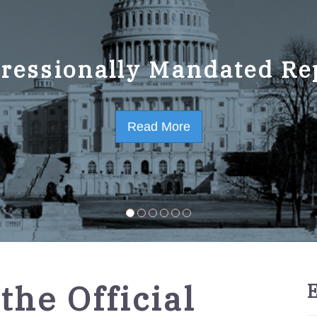
ressionally Mandated Re
 Strategic Plan FY2023-
Read More
Read More
the Official