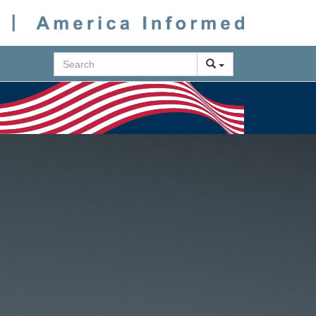
Search
Next