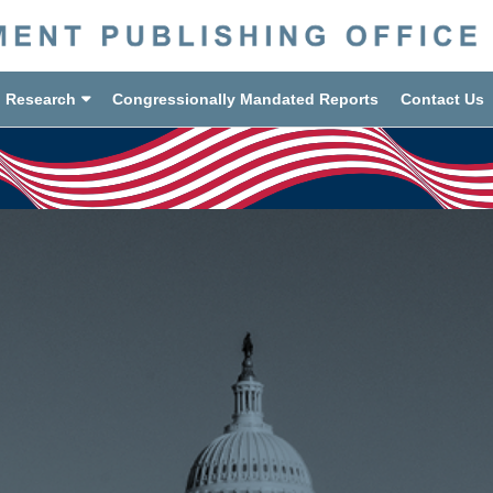
d Research
Congressionally Mandated Reports
Contact Us