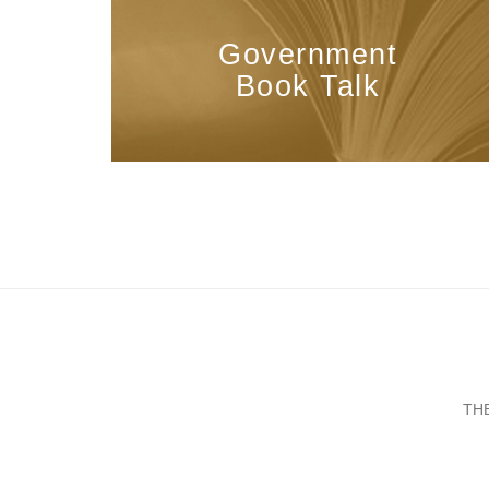
Government
Book Talk
TH