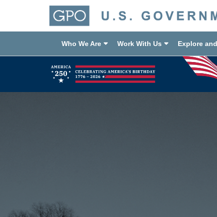
Who We Are
Work With Us
Explore an
Previous