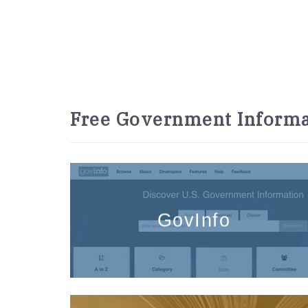
Free Government Informa
GovInfo