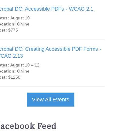
crobat DC: Accessible PDFs - WCAG 2.1
ates:
August 10
ocation:
Online
ost:
$775
crobat DC: Creating Accessible PDF Forms -
CAG 2.13
ates:
August 10 – 12
ocation:
Online
ost:
$1250
View All Events
Facebook Feed