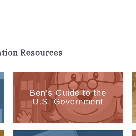
tion Resources
Ben’s Guide to the
U.S. Government