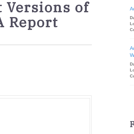
t Versions of
A
A Report
D
L
C
A
W
D
L
C