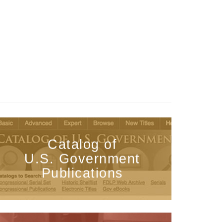
Catalog of
U.S. Government
Publications