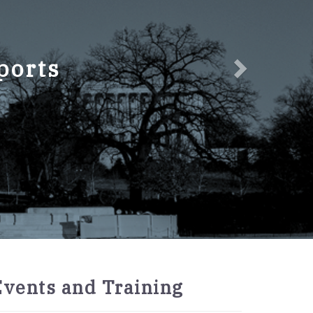
ports
2027
Events and Training