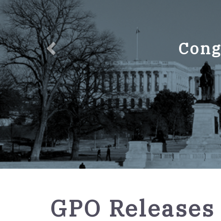
Cong
GPO
GPO Releases 