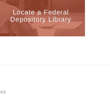
Locate a Federal
Depository Library
ICE