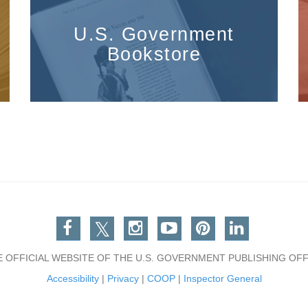
U.S. Government
Bookstore
Facebook
Twitter
Instagram
You Tube
Pinterest
Linkedin
E OFFICIAL WEBSITE OF THE U.S. GOVERNMENT PUBLISHING OFF
Accessibility
|
Privacy
|
COOP
|
Inspector General