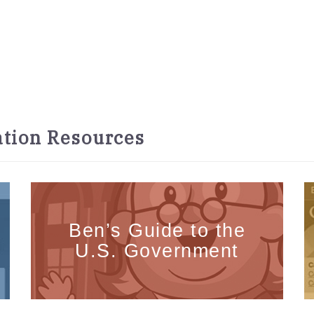
tion Resources
Ben’s Guide to the
U.S. Government