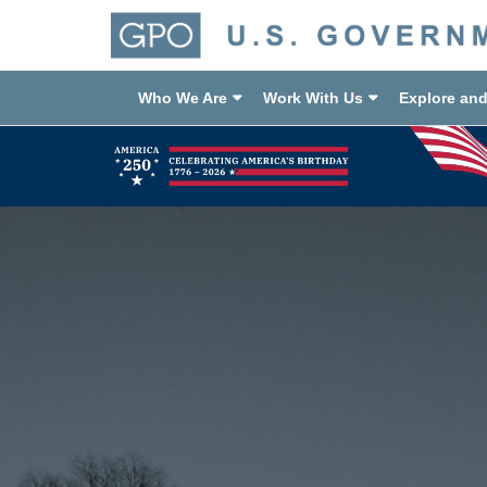
Who We Are
Work With Us
Explore an
Previous