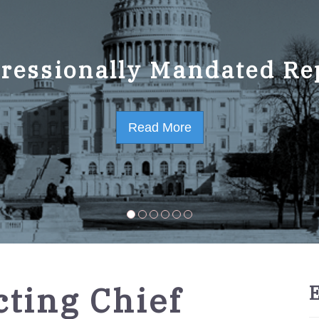
ressionally Mandated Re
 Strategic Plan FY2023-
Read More
Read More
ting Chief