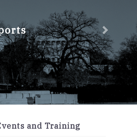
ports
2027
Events and Training