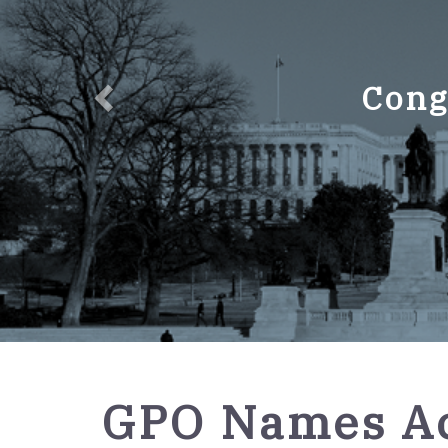
Cong
GPO
GPO Names Ac