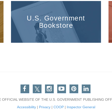
U.S. Government
Bookstore
Facebook
Twitter
Instagram
You Tube
Pinterest
Linkedin
E OFFICIAL WEBSITE OF THE U.S. GOVERNMENT PUBLISHING OFF
Accessibility
|
Privacy
|
COOP
|
Inspector General