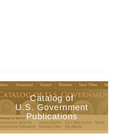
Catalog of
U.S. Government
Publications