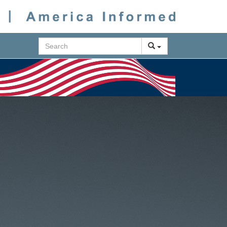
Search
Next