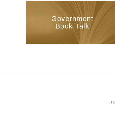
Government
Book Talk
TH