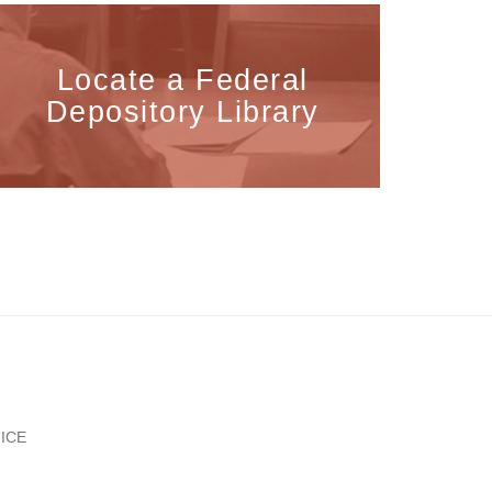
Locate a Federal
Depository Library
ICE