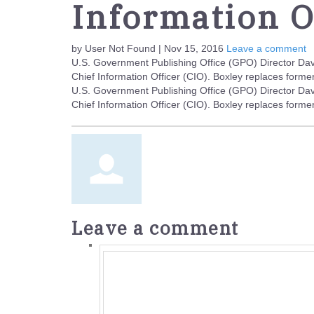
Information O
by User Not Found | Nov 15, 2016
Leave a comment
U.S. Government Publishing Office (GPO) Director Da
Chief Information Officer (CIO). Boxley replaces for
U.S. Government Publishing Office (GPO) Director Da
Chief Information Officer (CIO). Boxley replaces for
Leave a comment