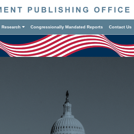
d Research
Congressionally Mandated Reports
Contact Us