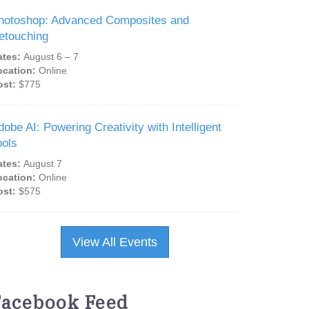
hotoshop: Advanced Composites and
etouching
ates:
August 6 – 7
ocation:
Online
ost:
$775
dobe AI: Powering Creativity with Intelligent
ools
ates:
August 7
ocation:
Online
ost:
$575
View All Events
Facebook Feed