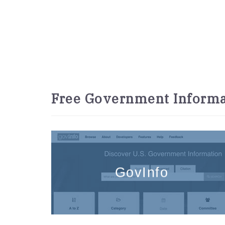
Free Government Informa
GovInfo