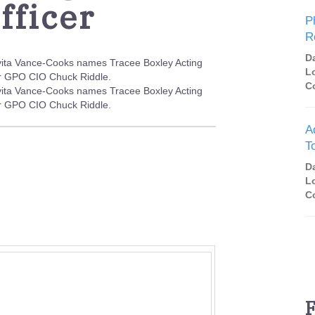
fficer
P
R
D
vita Vance-Cooks names Tracee Boxley Acting
L
mer GPO CIO Chuck Riddle.
C
vita Vance-Cooks names Tracee Boxley Acting
mer GPO CIO Chuck Riddle.
A
T
D
L
C