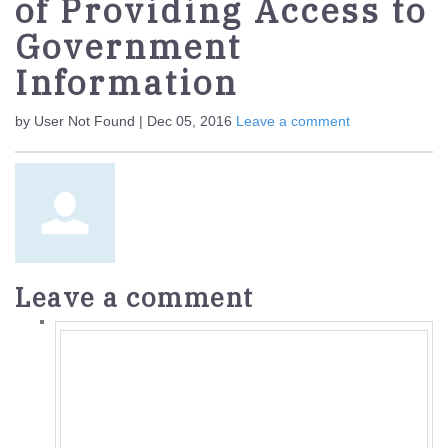
of Providing Access to
Government
Information
by User Not Found | Dec 05, 2016
Leave a comment
Leave a comment