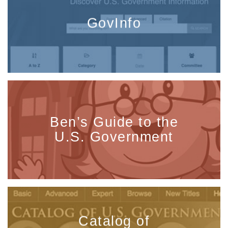
GovInfo
Ben’s Guide to the
U.S. Government
Catalog of