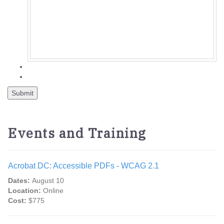
Events and Training
Acrobat DC: Accessible PDFs - WCAG 2.1
Dates:
August 10
Location:
Online
Cost:
$775