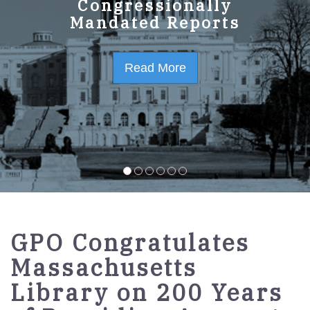
GPO Strategic Plan
Congressionally
Mandated Reports
FY2023-2027
Read More
Read More
GPO Congratulates
Massachusetts
Library on 200 Years