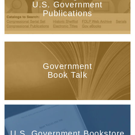
U.S. Government
Publications
Government
Book Talk
U.S. Government Bookstore