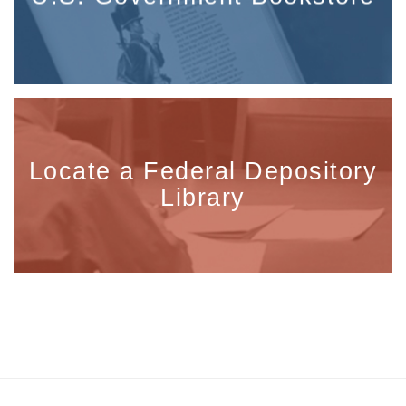
Locate a Federal Depository
Library