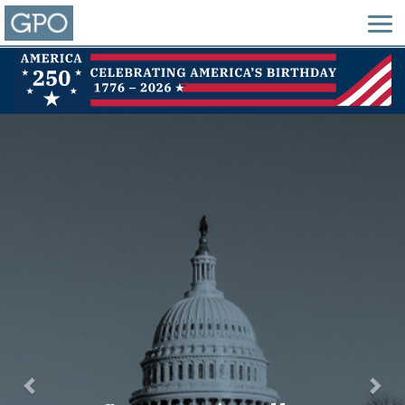
Previous
Nex