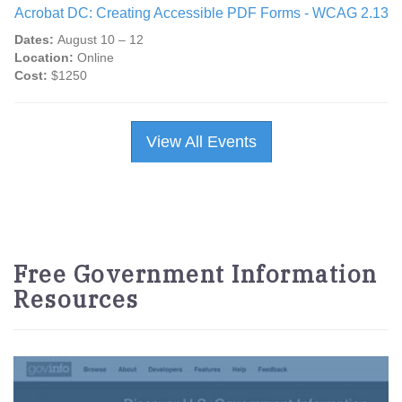
Acrobat DC: Creating Accessible PDF Forms - WCAG 2.13
Dates:
August 10 – 12
Location:
Online
Cost:
$1250
View All Events
Free Government Information
Resources