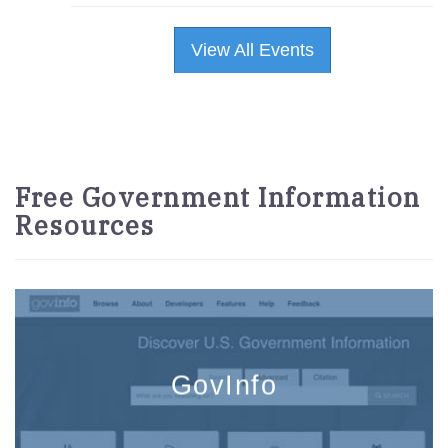
View All Events
Free Government Information
Resources
GovInfo