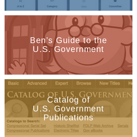
Ben’s Guide to the
U.S. Government
Catalog of
U.S. Government
Publications