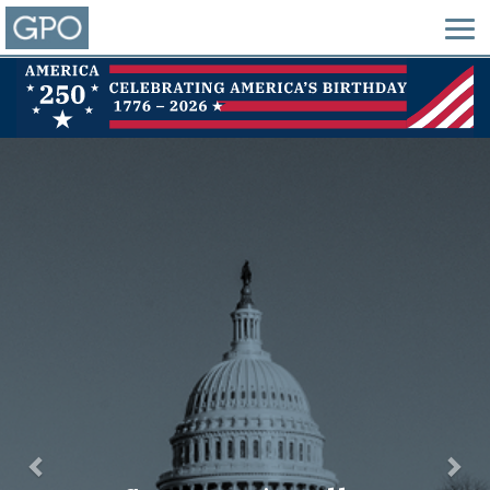
Previous
Nex