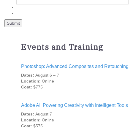
Events and Training
Photoshop: Advanced Composites and Retouching
Dates:
August 6 – 7
Location:
Online
Cost:
$775
Adobe AI: Powering Creativity with Intelligent Tools
Dates:
August 7
Location:
Online
Cost:
$575