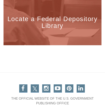
Locate a Federal Depository
Library
Facebook
Twitter
Instagram
You Tube
Pinterest
Linkedin
THE OFFICIAL WEBSITE OF THE U.S. GOVERNMENT
PUBLISHING OFFICE