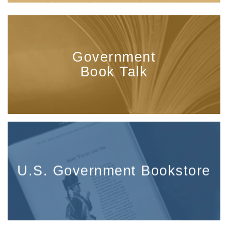
Government
Book Talk
U.S. Government Bookstore