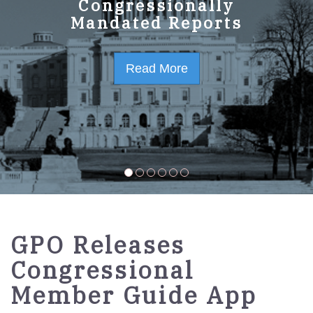
GPO Strategic Plan
Congressionally
Mandated Reports
FY2023-2027
Read More
Read More
GPO Releases
Congressional
Member Guide App