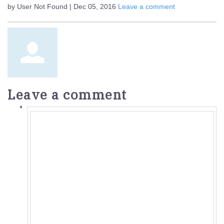
by User Not Found | Dec 05, 2016
Leave a comment
Leave a comment