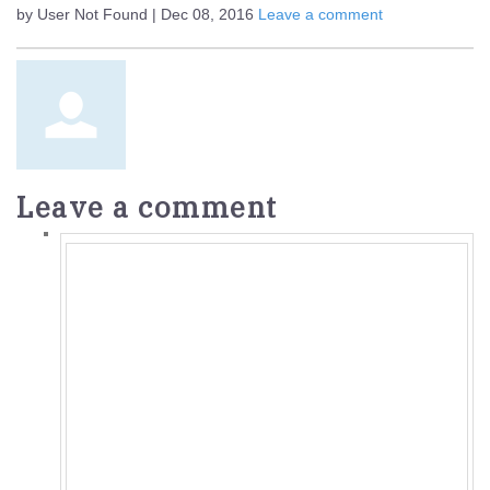
by User Not Found | Dec 08, 2016
Leave a comment
Leave a comment