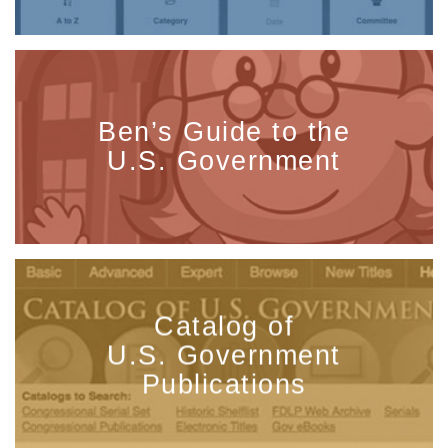
Ben’s Guide to the
U.S. Government
Catalog of
U.S. Government
Publications