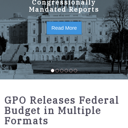
GPO Strategic Plan
Congressionally
Mandated Reports
FY2023-2027
Read More
Read More
GPO Releases Federal
Budget in Multiple
Formats