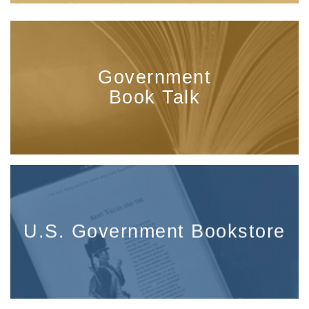
Government
Book Talk
U.S. Government Bookstore