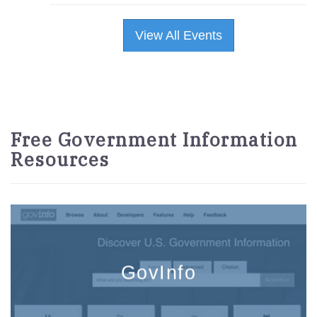
View All Events
Free Government Information
Resources
GovInfo