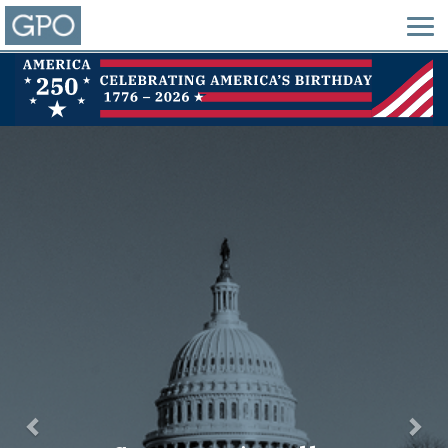
Previous
Nex