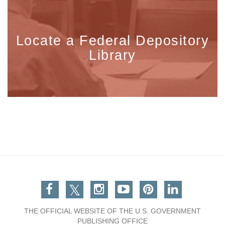
Locate a Federal Depository
Library
Facebook
Twitter
Instagram
You Tube
Pinterest
Linkedin
THE OFFICIAL WEBSITE OF THE U.S. GOVERNMENT
PUBLISHING OFFICE