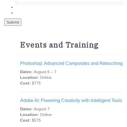
Events and Training
Photoshop: Advanced Composites and Retouching
Dates:
August 6 – 7
Location:
Online
Cost:
$775
Adobe AI: Powering Creativity with Intelligent Tools
Dates:
August 7
Location:
Online
Cost:
$575