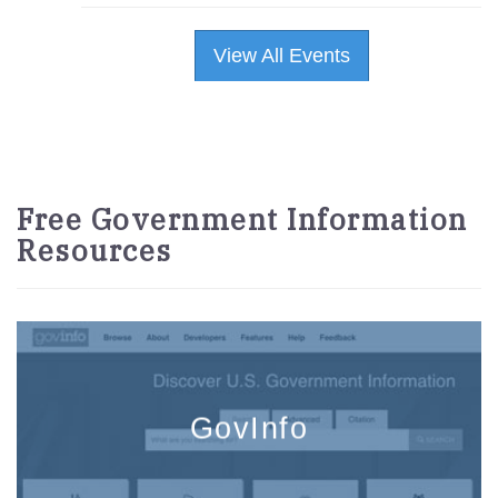
View All Events
Free Government Information
Resources
GovInfo