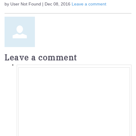
by User Not Found | Dec 08, 2016
Leave a comment
Leave a comment