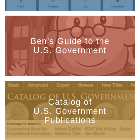
Ben’s Guide to the
U.S. Government
Catalog of
U.S. Government
Publications