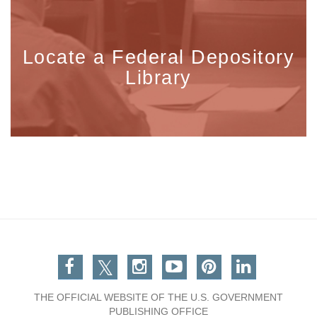
Locate a Federal Depository
Library
Facebook
Twitter
Instagram
You Tube
Pinterest
Linkedin
THE OFFICIAL WEBSITE OF THE U.S. GOVERNMENT
PUBLISHING OFFICE