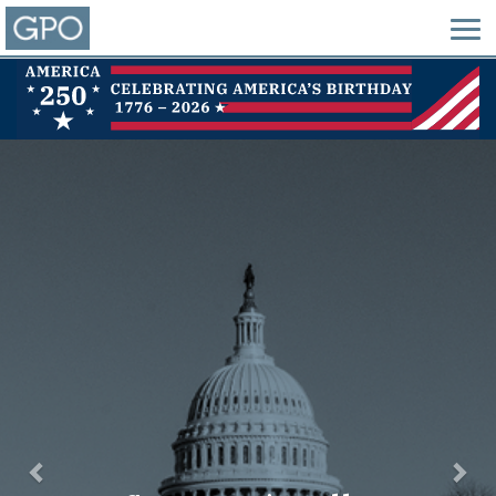
Previous
Nex