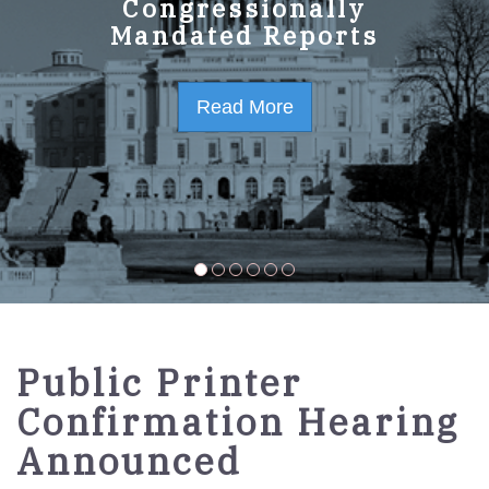
GPO Strategic Plan
Congressionally
Mandated Reports
FY2023-2027
Read More
Read More
Public Printer
Confirmation Hearing
Announced