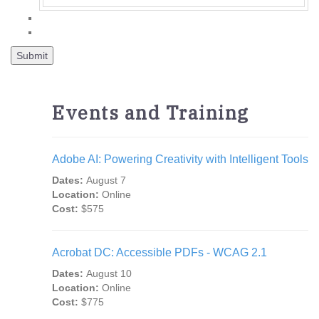
Events and Training
Adobe AI: Powering Creativity with Intelligent Tools
Dates:
August 7
Location:
Online
Cost:
$575
Acrobat DC: Accessible PDFs - WCAG 2.1
Dates:
August 10
Location:
Online
Cost:
$775