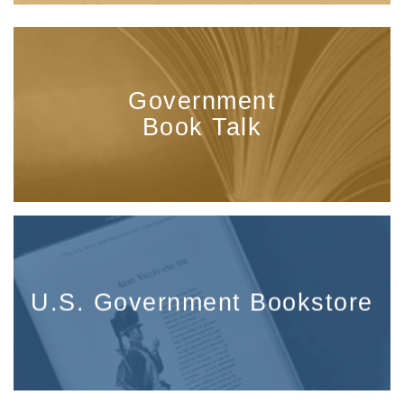
Government
Book Talk
U.S. Government Bookstore