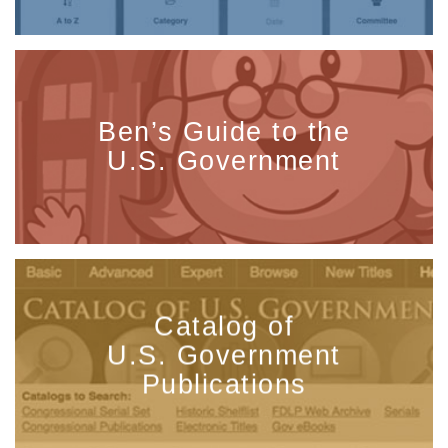
Ben’s Guide to the
U.S. Government
Catalog of
U.S. Government
Publications