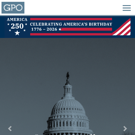
Previous
Nex