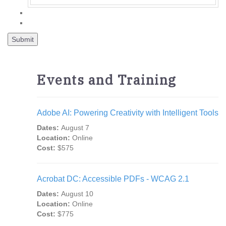
Events and Training
Adobe AI: Powering Creativity with Intelligent Tools
Dates:
August 7
Location:
Online
Cost:
$575
Acrobat DC: Accessible PDFs - WCAG 2.1
Dates:
August 10
Location:
Online
Cost:
$775