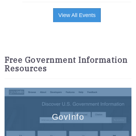
View All Events
Free Government Information
Resources
GovInfo