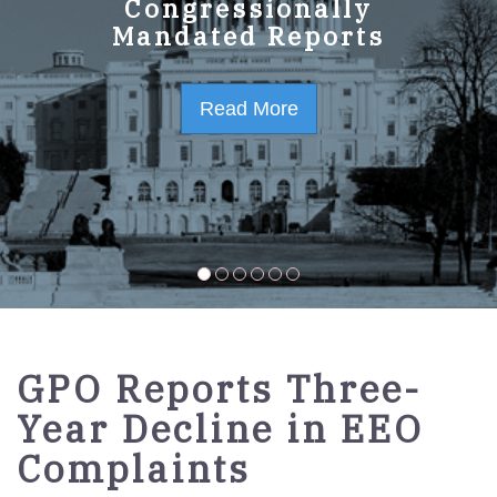
GPO Strategic Plan
Congressionally
Mandated Reports
FY2023-2027
Read More
Read More
GPO Reports Three-
Year Decline in EEO
Complaints