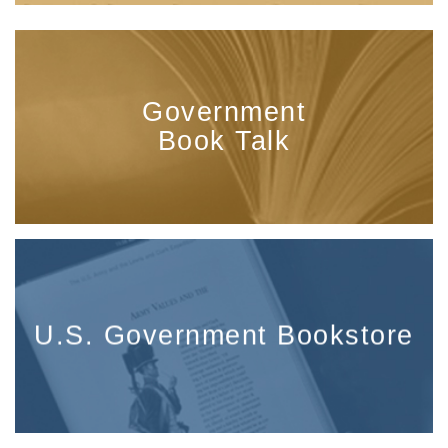
Government
Book Talk
U.S. Government Bookstore