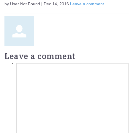
by User Not Found | Dec 14, 2016
Leave a comment
Leave a comment