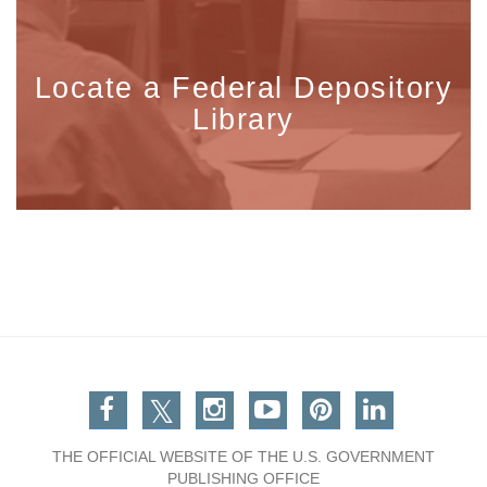
Locate a Federal Depository
Library
Facebook
Twitter
Instagram
You Tube
Pinterest
Linkedin
THE OFFICIAL WEBSITE OF THE U.S. GOVERNMENT
PUBLISHING OFFICE