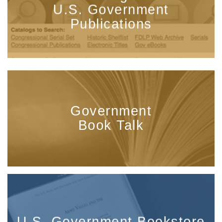
U.S. Government
Publications
Government
Book Talk
U.S. Government Bookstore