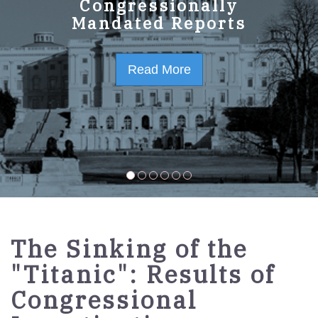
Congressionally
Mandated Reports
Read More
The Sinking of the
"Titanic": Results of
Congressional