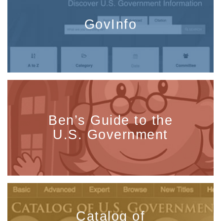
GovInfo
Ben’s Guide to the
U.S. Government
Catalog of