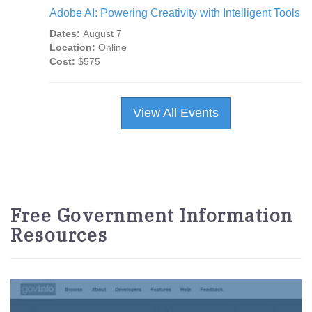
Adobe AI: Powering Creativity with Intelligent Tools
Dates:
August 7
Location:
Online
Cost:
$575
View All Events
Free Government Information
Resources