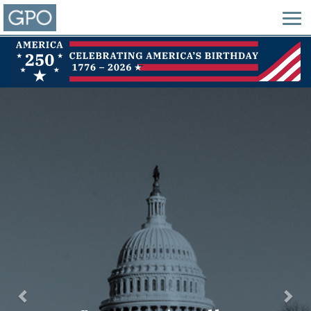
Previous
Nex