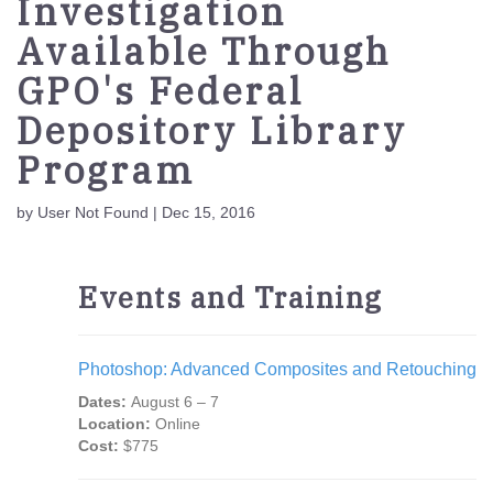
Investigation
Available Through
GPO's Federal
Depository Library
Program
by User Not Found | Dec 15, 2016
Events and Training
Photoshop: Advanced Composites and Retouching
Dates:
August 6 – 7
Location:
Online
Cost:
$775