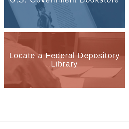
Locate a Federal Depository
Library