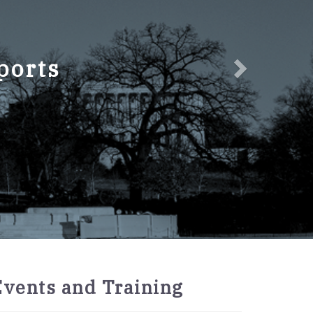
ports
2027
Events and Training