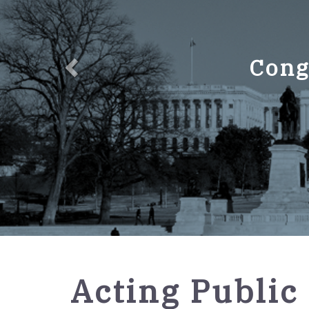
Cong
GPO
Acting Public