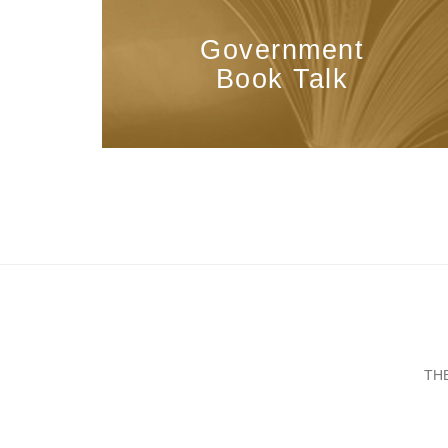
Government
Book Talk
TH