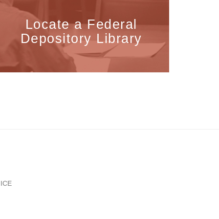
Locate a Federal
Depository Library
ICE