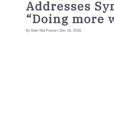
Addresses Sy
“Doing more w
by User Not Found | Dec 16, 2016