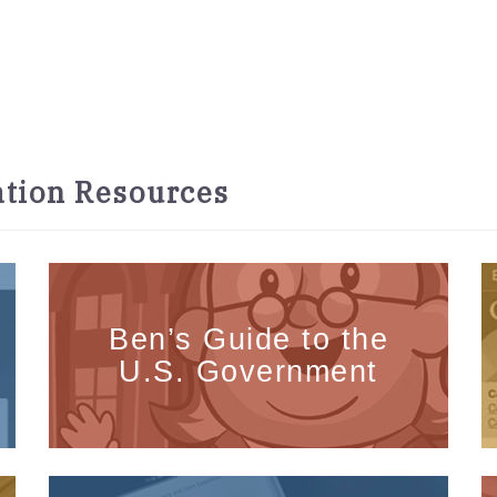
tion Resources
Ben’s Guide to the
U.S. Government