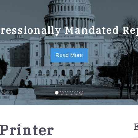
ressionally Mandated Re
 Strategic Plan FY2023-
Read More
Read More
 Printer