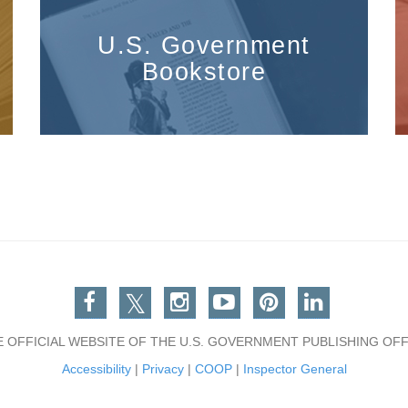
U.S. Government
Bookstore
Facebook
Twitter
Instagram
You Tube
Pinterest
Linkedin
E OFFICIAL WEBSITE OF THE U.S. GOVERNMENT PUBLISHING OFF
Accessibility
|
Privacy
|
COOP
|
Inspector General