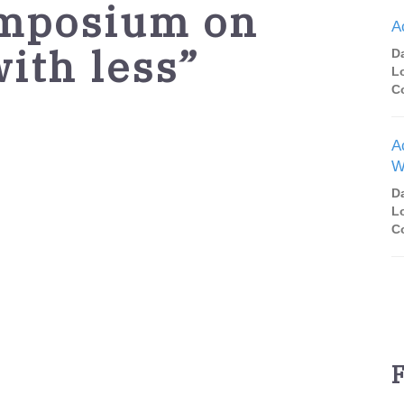
mposium on
A
ith less”
D
L
C
A
W
D
L
C