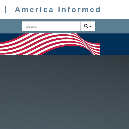
Search
Next