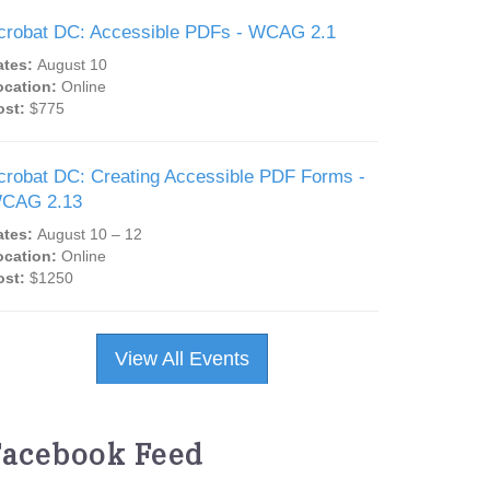
crobat DC: Accessible PDFs - WCAG 2.1
ates:
August 10
ocation:
Online
ost:
$775
crobat DC: Creating Accessible PDF Forms -
CAG 2.13
ates:
August 10 – 12
ocation:
Online
ost:
$1250
View All Events
Facebook Feed