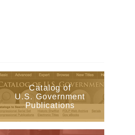
Catalog of
U.S. Government
Publications