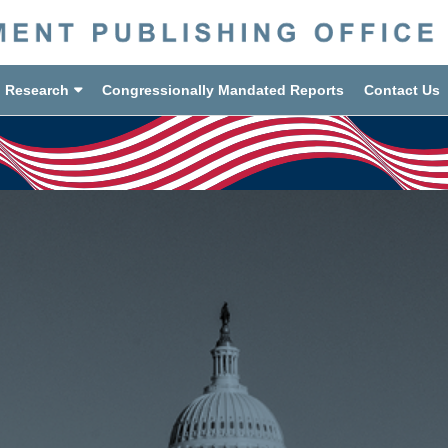
d Research
Congressionally Mandated Reports
Contact Us