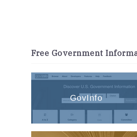
Free Government Informa
GovInfo