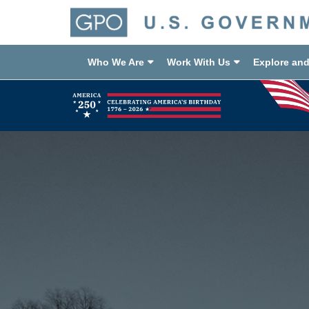
Who We Are
Work With Us
Explore an
Previous