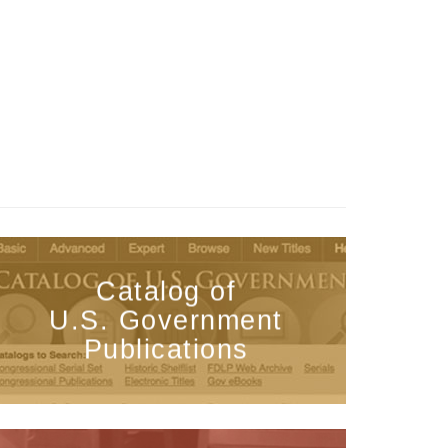
Catalog of
U.S. Government
Publications