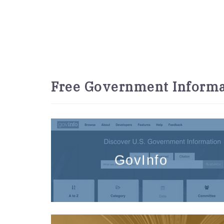
Free Government Informa
GovInfo