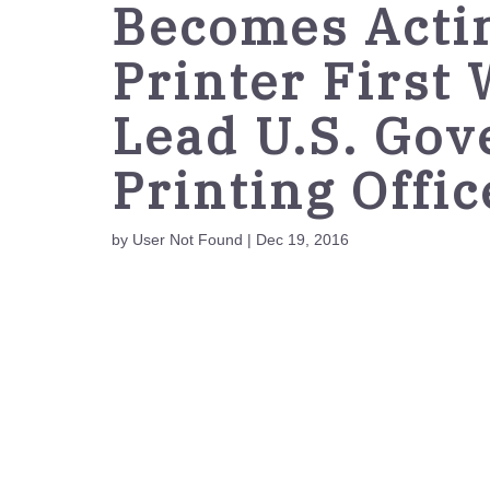
Becomes Acti
Printer First
Lead U.S. Go
Printing Offic
by User Not Found | Dec 19, 2016