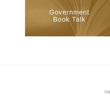
Government
Book Talk
TH