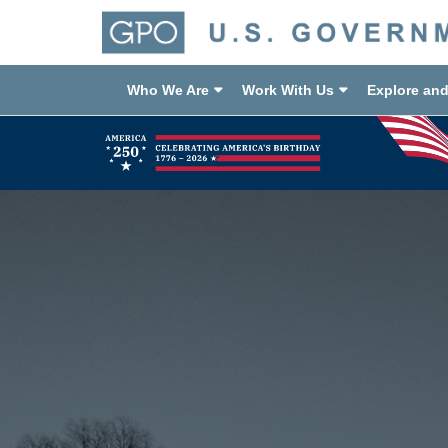
Who We Are
Work With Us
Explore an
Previous