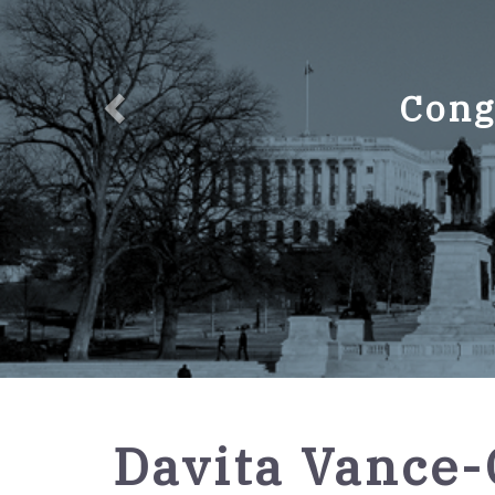
Cong
GPO
Davita Vance