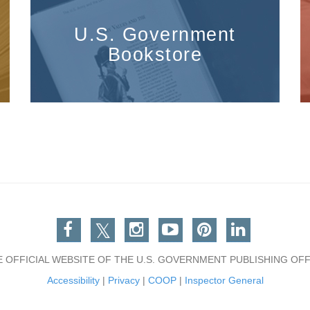
U.S. Government
Bookstore
Facebook
Twitter
Instagram
You Tube
Pinterest
Linkedin
E OFFICIAL WEBSITE OF THE U.S. GOVERNMENT PUBLISHING OFF
Accessibility
|
Privacy
|
COOP
|
Inspector General