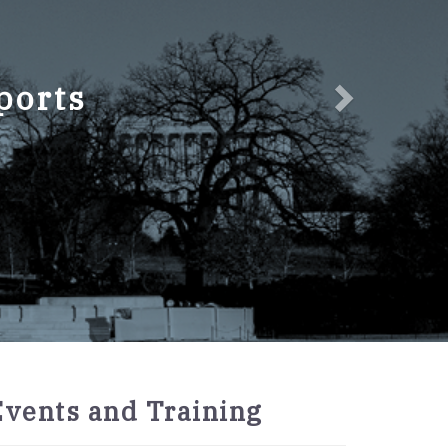
ports
2027
Events and Training