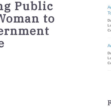
ng Public
A
T
 Woman to
D
vernment
L
C
e
A
D
L
C