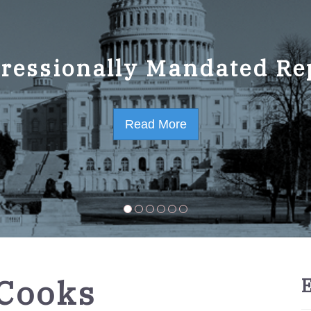
ressionally Mandated Re
 Strategic Plan FY2023-
Read More
Read More
-Cooks