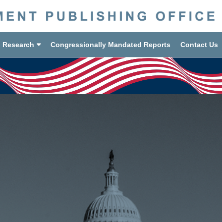
d Research
Congressionally Mandated Reports
Contact Us