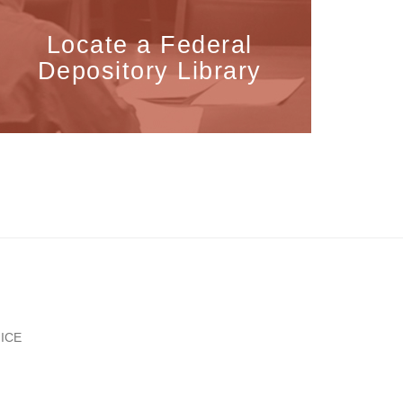
Locate a Federal
Depository Library
ICE