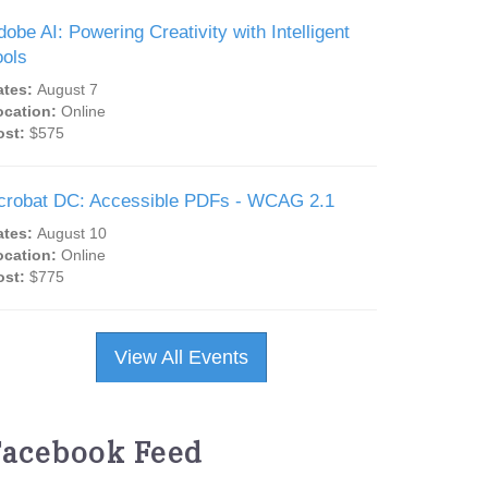
dobe AI: Powering Creativity with Intelligent
ools
ates:
August 7
ocation:
Online
ost:
$575
crobat DC: Accessible PDFs - WCAG 2.1
ates:
August 10
ocation:
Online
ost:
$775
View All Events
Facebook Feed