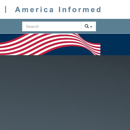
Search
Next