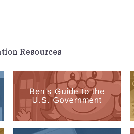
tion Resources
Ben’s Guide to the
U.S. Government