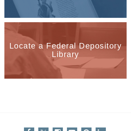
Locate a Federal Depository
Library
Facebook
Twitter
Instagram
You Tube
Pinterest
Linkedin