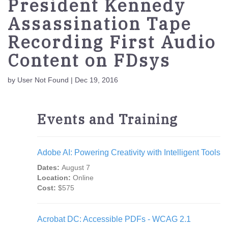
President Kennedy
Assassination Tape
Recording First Audio
Content on FDsys
by User Not Found | Dec 19, 2016
Events and Training
Adobe AI: Powering Creativity with Intelligent Tools
Dates:
August 7
Location:
Online
Cost:
$575
Acrobat DC: Accessible PDFs - WCAG 2.1