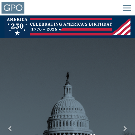
Previous
Nex