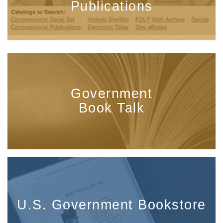
Publications
Government
Book Talk
U.S. Government Bookstore