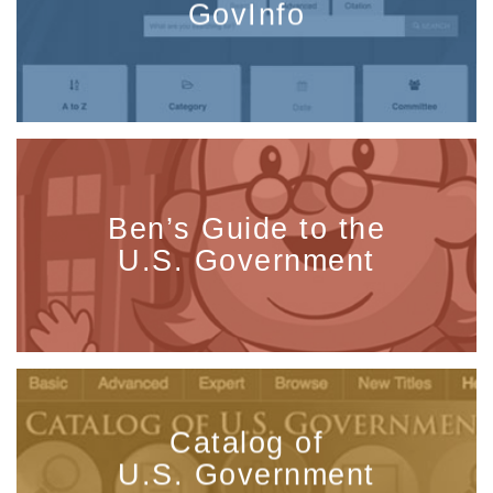
GovInfo
Ben’s Guide to the
U.S. Government
Catalog of
U.S. Government