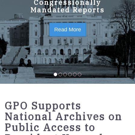
GPO Strategic Plan
Congressionally
Mandated Reports
FY2023-2027
Read More
Read More
GPO Supports
National Archives on
Public Access to