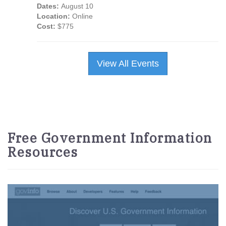
Dates:
August 10
Location:
Online
Cost:
$775
View All Events
Free Government Information
Resources