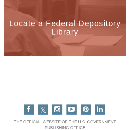
Locate a Federal Depository
Library
Facebook
Twitter
Instagram
You Tube
Pinterest
Linkedin
THE OFFICIAL WEBSITE OF THE U.S. GOVERNMENT
PUBLISHING OFFICE