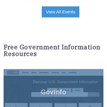
View All Events
Free Government Information
Resources
GovInfo