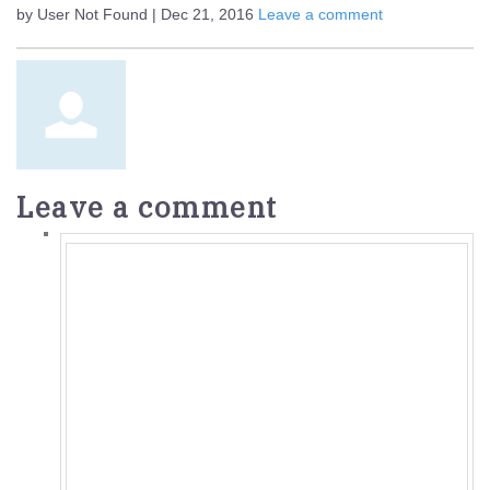
by User Not Found | Dec 21, 2016
Leave a comment
Leave a comment