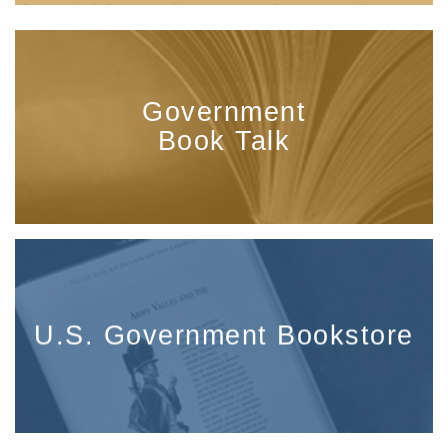
Government
Book Talk
U.S. Government Bookstore