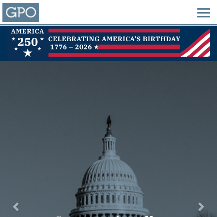
Previous
Nex