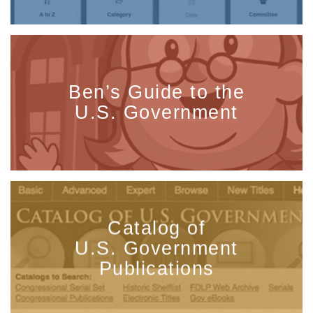
Ben’s Guide to the
U.S. Government
Catalog of
U.S. Government
Publications