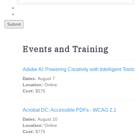
Events and Training
Adobe AI: Powering Creativity with Intelligent Tools
Dates:
August 7
Location:
Online
Cost:
$575
Acrobat DC: Accessible PDFs - WCAG 2.1
Dates:
August 10
Location:
Online
Cost:
$775