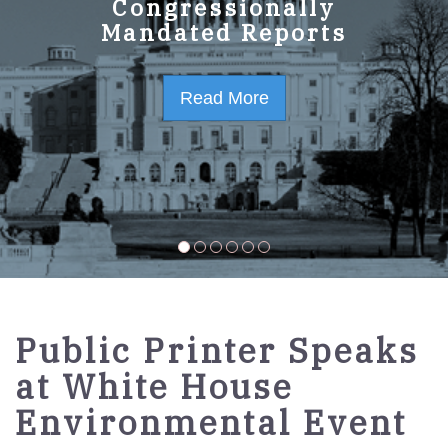
GPO Strategic Plan
Congressionally
Mandated Reports
FY2023-2027
Read More
Read More
Public Printer Speaks
at White House
Environmental Event