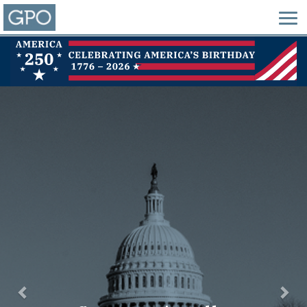
Previous
Nex