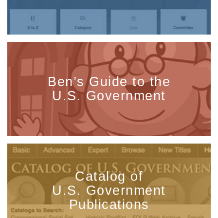
Ben’s Guide to the
U.S. Government
Catalog of
U.S. Government
Publications