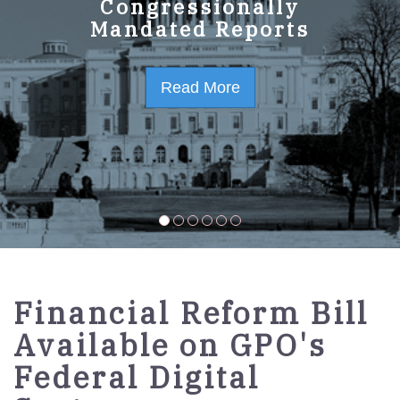
GPO Strategic Plan
Congressionally
Mandated Reports
FY2023-2027
Read More
Read More
Financial Reform Bill
Available on GPO's
Federal Digital