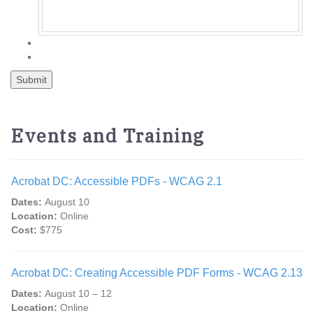
Events and Training
Acrobat DC: Accessible PDFs - WCAG 2.1
Dates:
August 10
Location:
Online
Cost:
$775
Acrobat DC: Creating Accessible PDF Forms - WCAG 2.13
Dates:
August 10 – 12
Location:
Online