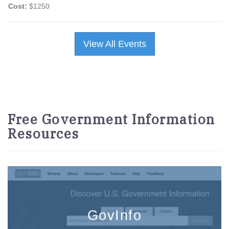
Cost:
$1250
View All Events
Free Government Information
Resources
GovInfo