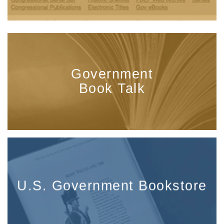
Government
Book Talk
U.S. Government Bookstore