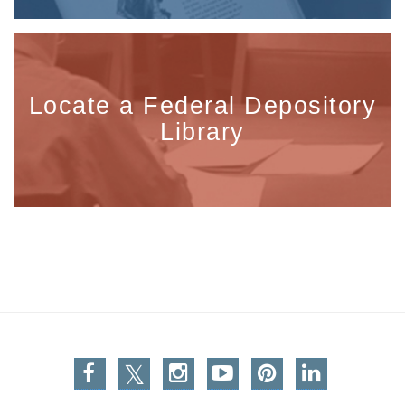
Locate a Federal Depository
Library
Facebook
Twitter
Instagram
You Tube
Pinterest
Linkedin