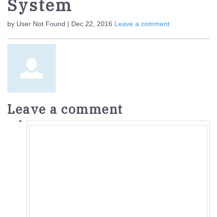
System
by User Not Found | Dec 22, 2016
Leave a comment
Leave a comment