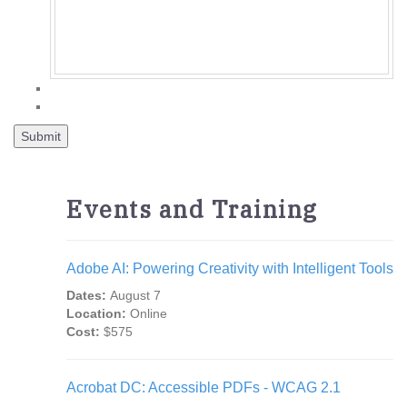
Events and Training
Adobe AI: Powering Creativity with Intelligent Tools
Dates:
August 7
Location:
Online
Cost:
$575
Acrobat DC: Accessible PDFs - WCAG 2.1