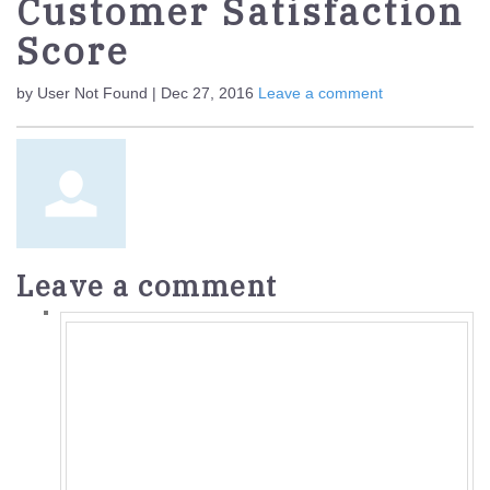
Customer Satisfaction
Score
by User Not Found | Dec 27, 2016
Leave a comment
Leave a comment