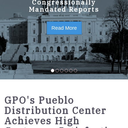
GPO Strategic Plan
Congressionally
Mandated Reports
FY2023-2027
Read More
Read More
GPO's Pueblo
Distribution Center
Achieves High