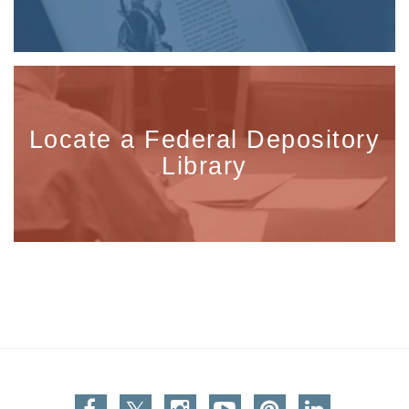
Locate a Federal Depository
Library
Facebook
Twitter
Instagram
You Tube
Pinterest
Linkedin