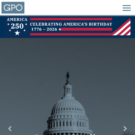
Previous
Nex