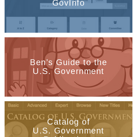
GovInfo
Ben’s Guide to the
U.S. Government
Catalog of
U.S. Government