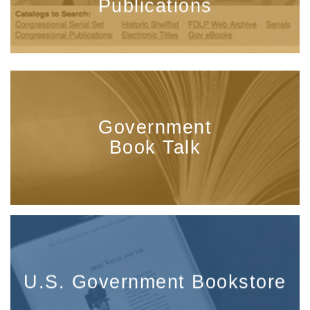
Publications
Government
Book Talk
U.S. Government Bookstore