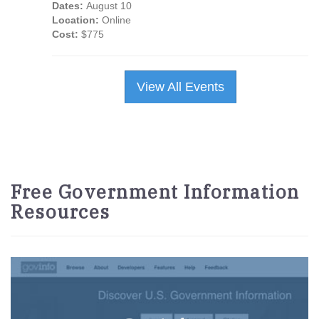
Dates:
August 10
Location:
Online
Cost:
$775
View All Events
Free Government Information
Resources