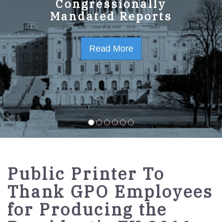
GPO Strategic Plan
Congressionally
Mandated Reports
FY2023-2027
Read More
Read More
Public Printer To
Thank GPO Employees
for Producing the