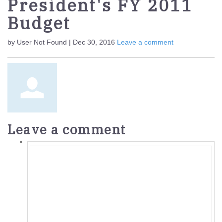
President's FY 2011
Budget
by User Not Found | Dec 30, 2016
Leave a comment
Leave a comment