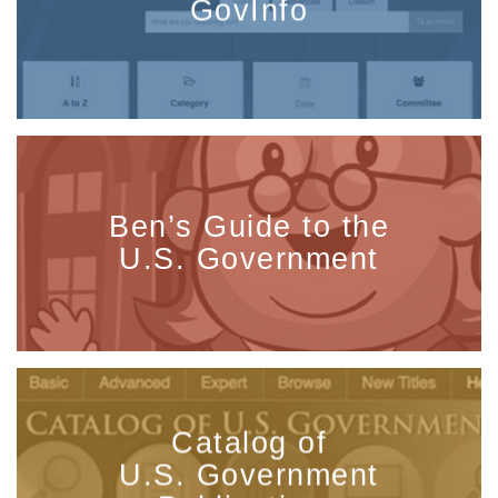
GovInfo
Ben’s Guide to the
U.S. Government
Catalog of
U.S. Government