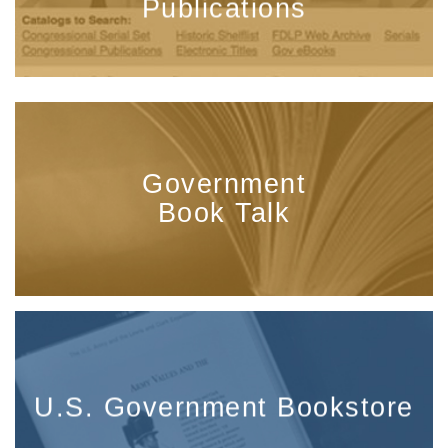
Publications
Government
Book Talk
U.S. Government Bookstore