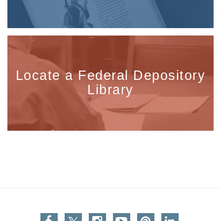
Locate a Federal Depository
Library
Facebook
Twitter
Instagram
You Tube
Pinterest
Linkedin