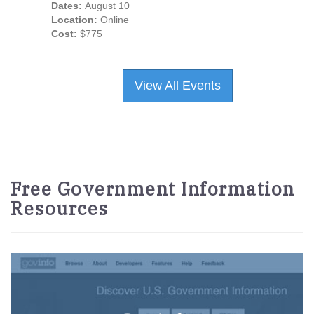
Dates:
August 10
Location:
Online
Cost:
$775
View All Events
Free Government Information
Resources