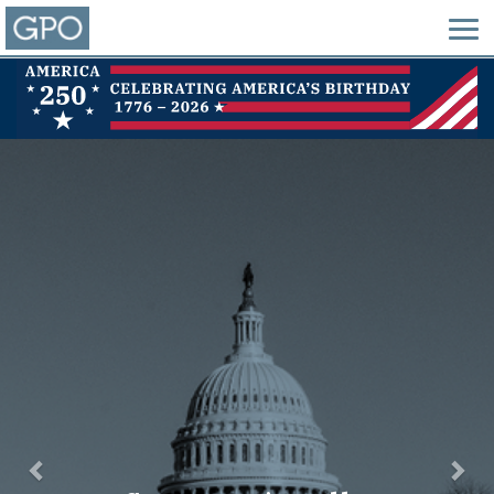
Previous
Nex