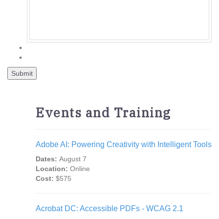
Events and Training
Adobe AI: Powering Creativity with Intelligent Tools
Dates:
August 7
Location:
Online
Cost:
$575
Acrobat DC: Accessible PDFs - WCAG 2.1