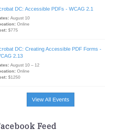
crobat DC: Accessible PDFs - WCAG 2.1
ates:
August 10
ocation:
Online
ost:
$775
crobat DC: Creating Accessible PDF Forms -
CAG 2.13
ates:
August 10 – 12
ocation:
Online
ost:
$1250
View All Events
Facebook Feed