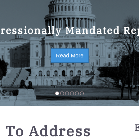
ressionally Mandated Re
 Strategic Plan FY2023-
Read More
Read More
r To Address