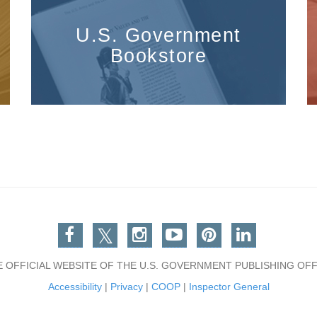
U.S. Government
Bookstore
Facebook
Twitter
Instagram
You Tube
Pinterest
Linkedin
E OFFICIAL WEBSITE OF THE U.S. GOVERNMENT PUBLISHING OFF
Accessibility
|
Privacy
|
COOP
|
Inspector General