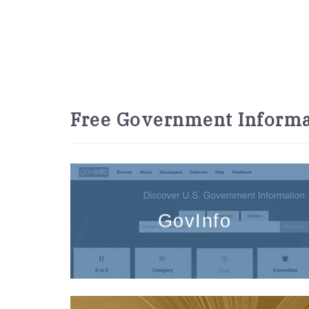
Free Government Informa
GovInfo