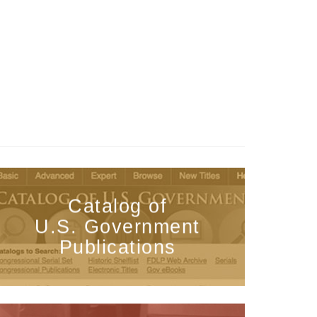
Catalog of
U.S. Government
Publications