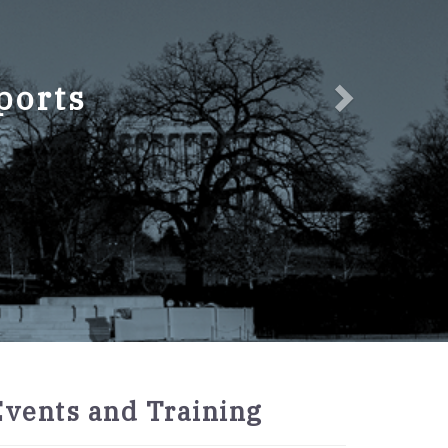
ports
2027
Events and Training