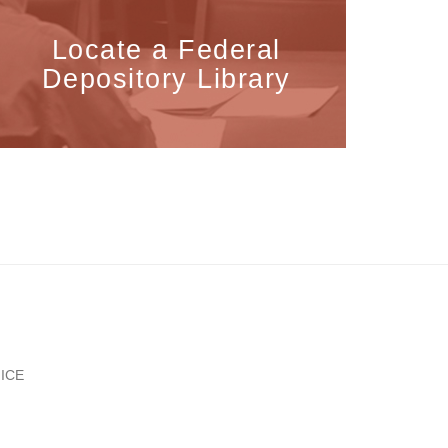
Locate a Federal
Depository Library
ICE