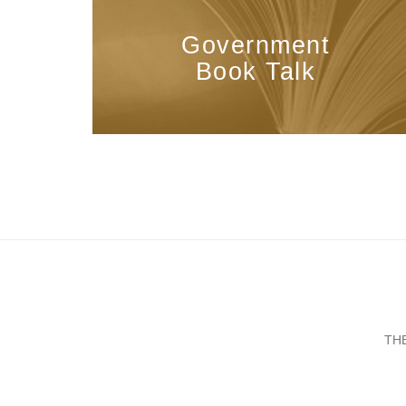
Government
Book Talk
TH