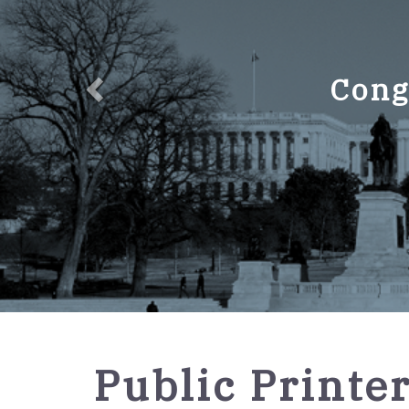
Cong
GPO
Public Printe