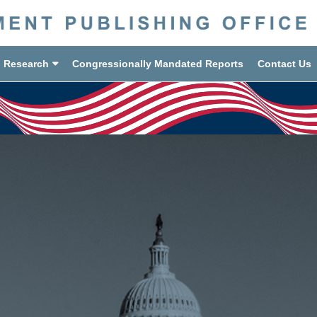
d Research
Congressionally Mandated Reports
Contact Us