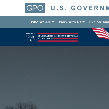
Who We Are
Work With Us
Explore an
Previous