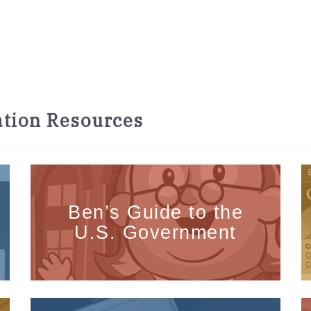
tion Resources
Ben’s Guide to the
U.S. Government