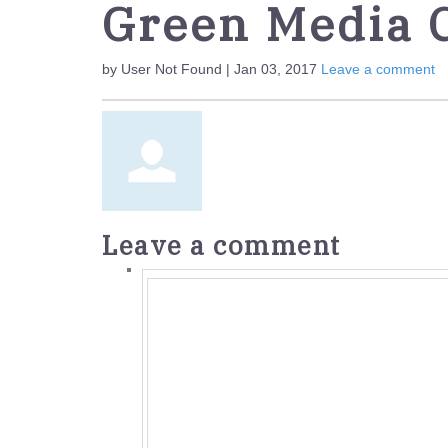
Green Media 
by User Not Found | Jan 03, 2017
Leave a comment
Leave a comment