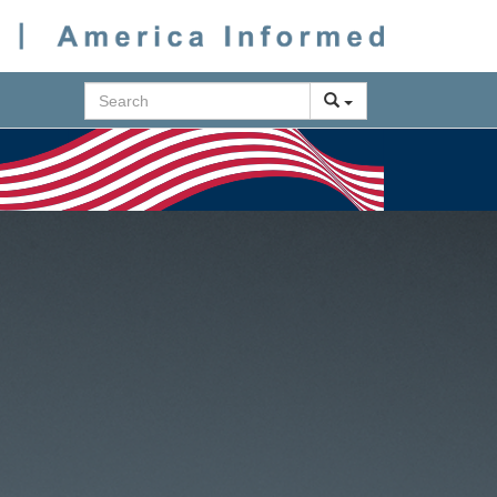
Search
Next