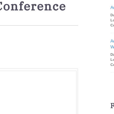
Conference
A
D
L
C
A
W
D
L
C