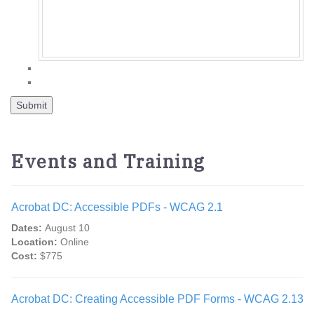
Events and Training
Acrobat DC: Accessible PDFs - WCAG 2.1
Dates:
August 10
Location:
Online
Cost:
$775
Acrobat DC: Creating Accessible PDF Forms - WCAG 2.13