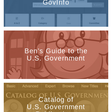
GovInfo
Ben’s Guide to the
U.S. Government
Catalog of
U.S. Government