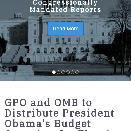
GPO Strategic Plan
Congressionally
Mandated Reports
FY2023-2027
Read More
Read More
GPO and OMB to
Distribute President
Obama's Budget