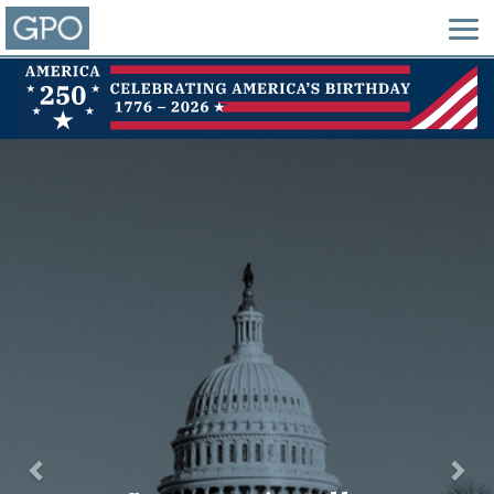
Previous
Nex