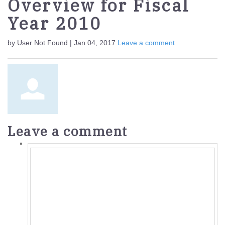
Overview for Fiscal
Year 2010
by User Not Found | Jan 04, 2017
Leave a comment
Leave a comment