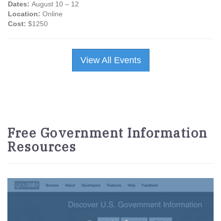
Dates:
August 10 – 12
Location:
Online
Cost:
$1250
View All Events
Free Government Information
Resources