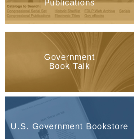
Publications
Government
Book Talk
U.S. Government Bookstore