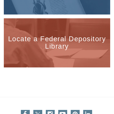
Locate a Federal Depository
Library
Facebook
Twitter
Instagram
You Tube
Pinterest
Linkedin