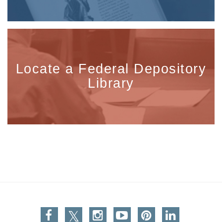
Locate a Federal Depository
Library
Facebook
Twitter
Instagram
You Tube
Pinterest
Linkedin