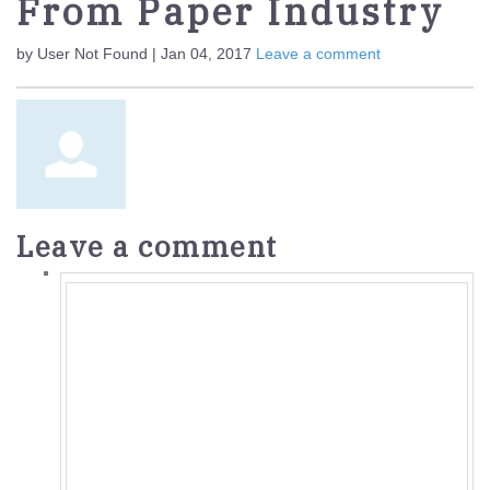
From Paper Industry
by User Not Found | Jan 04, 2017
Leave a comment
Leave a comment