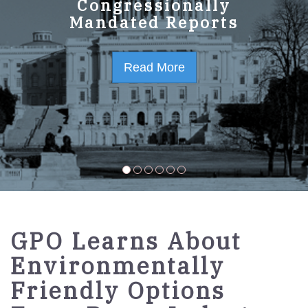
GPO Strategic Plan
Congressionally
Mandated Reports
FY2023-2027
Read More
Read More
GPO Learns About
Environmentally
Friendly Options