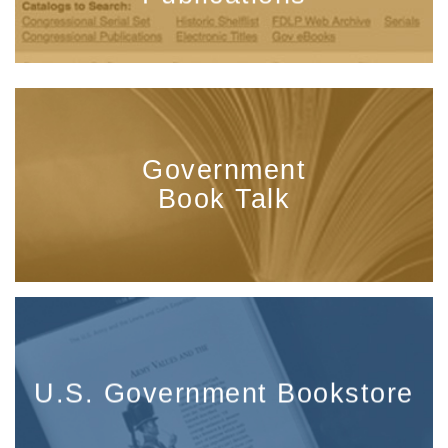
Government
Book Talk
U.S. Government Bookstore