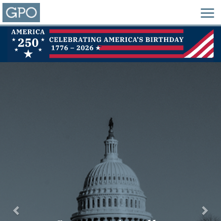
Previous
Nex