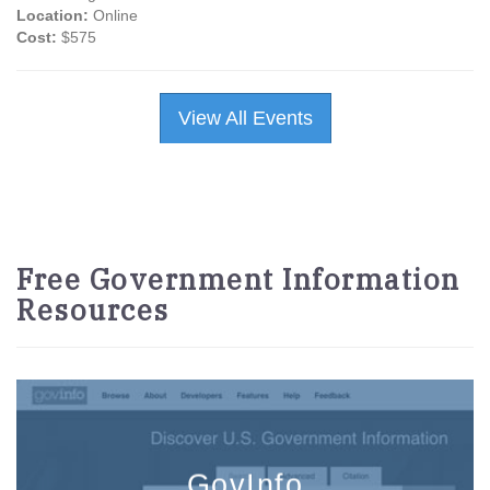
Location:
Online
Cost:
$575
View All Events
Free Government Information
Resources
GovInfo