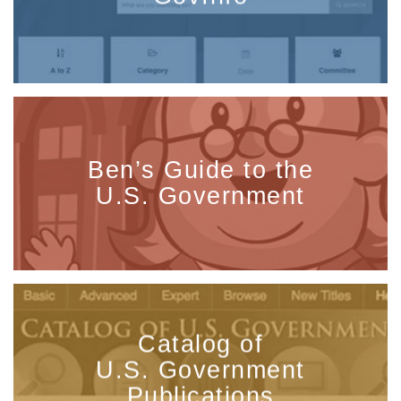
Ben’s Guide to the
U.S. Government
Catalog of
U.S. Government
Publications