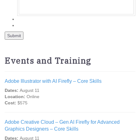
Events and Training
Adobe Illustrator with AI Firefly – Core Skills
Dates:
August 11
Location:
Online
Cost:
$575
Adobe Creative Cloud – Gen AI Firefly for Advanced
Graphics Designers – Core Skills
Dates:
August 11