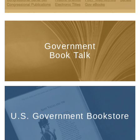
Government
Book Talk
U.S. Government Bookstore