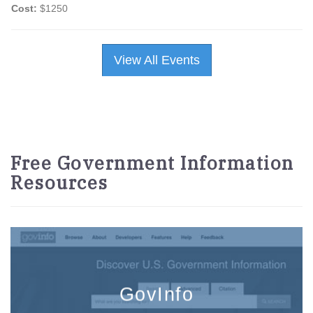
Cost:
$1250
View All Events
Free Government Information
Resources
GovInfo