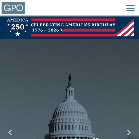
Previous
Nex