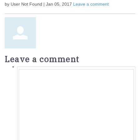
by User Not Found | Jan 05, 2017
Leave a comment
Leave a comment