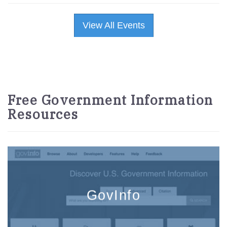
View All Events
Free Government Information
Resources
GovInfo