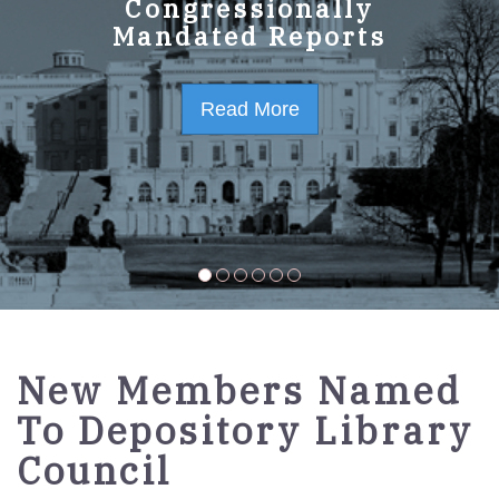
GPO Strategic Plan
Congressionally
Mandated Reports
FY2023-2027
Read More
Read More
New Members Named
To Depository Library
Council