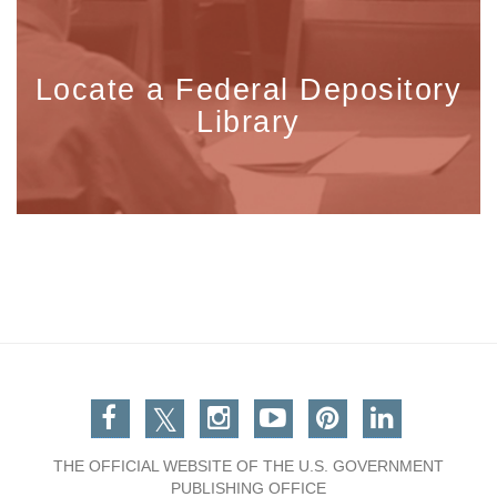
Locate a Federal Depository
Library
Facebook
Twitter
Instagram
You Tube
Pinterest
Linkedin
THE OFFICIAL WEBSITE OF THE U.S. GOVERNMENT
PUBLISHING OFFICE