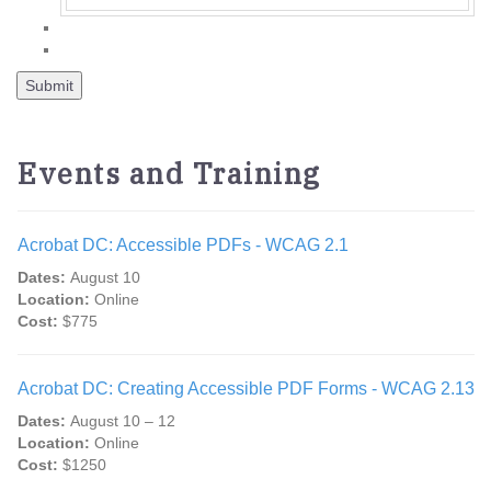
Events and Training
Acrobat DC: Accessible PDFs - WCAG 2.1
Dates:
August 10
Location:
Online
Cost:
$775
Acrobat DC: Creating Accessible PDF Forms - WCAG 2.13
Dates:
August 10 – 12
Location:
Online
Cost:
$1250