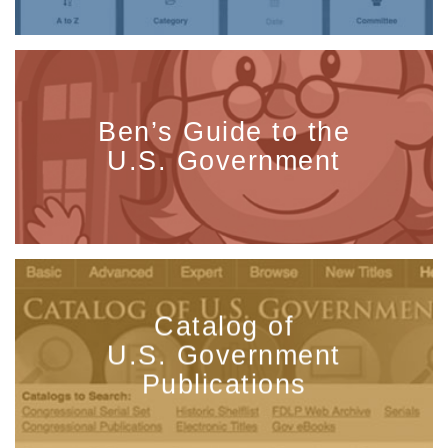
Ben’s Guide to the
U.S. Government
Catalog of
U.S. Government
Publications