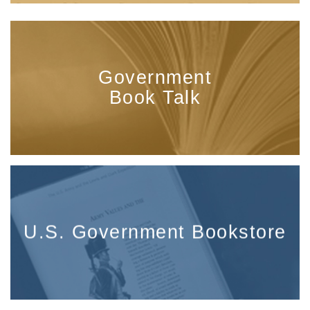
Government
Book Talk
U.S. Government Bookstore