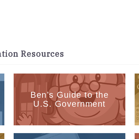
tion Resources
Ben’s Guide to the
U.S. Government