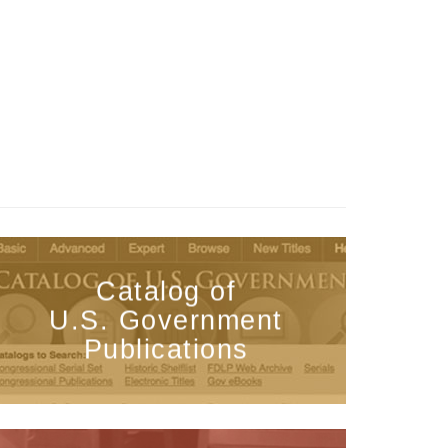
Catalog of
U.S. Government
Publications