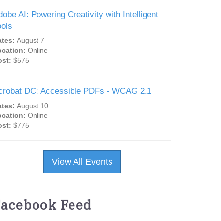
dobe AI: Powering Creativity with Intelligent
ools
ates:
August 7
ocation:
Online
ost:
$575
crobat DC: Accessible PDFs - WCAG 2.1
ates:
August 10
ocation:
Online
ost:
$775
View All Events
Facebook Feed