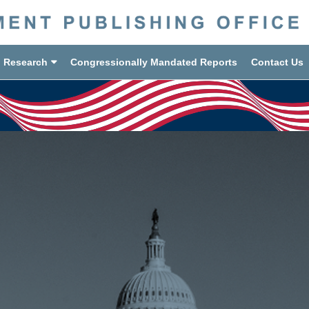
d Research
Congressionally Mandated Reports
Contact Us