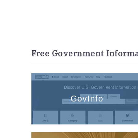
Free Government Informa
GovInfo