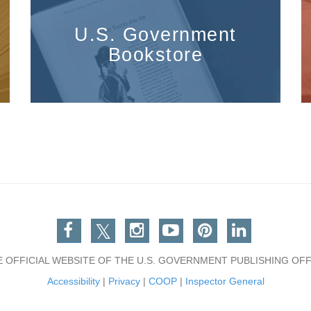
U.S. Government
Bookstore
Facebook
Twitter
Instagram
You Tube
Pinterest
Linkedin
E OFFICIAL WEBSITE OF THE U.S. GOVERNMENT PUBLISHING OFF
Accessibility
|
Privacy
|
COOP
|
Inspector General