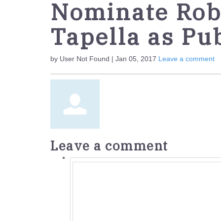
Nominate Robe
Tapella as Pub
by User Not Found | Jan 05, 2017
Leave a comment
Leave a comment