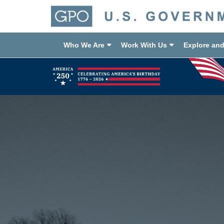
Who We Are
Work With Us
Explore an
Previous