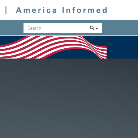
Search
Next