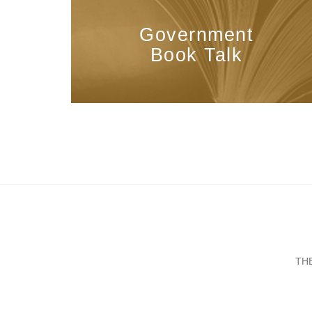
Government
Book Talk
TH