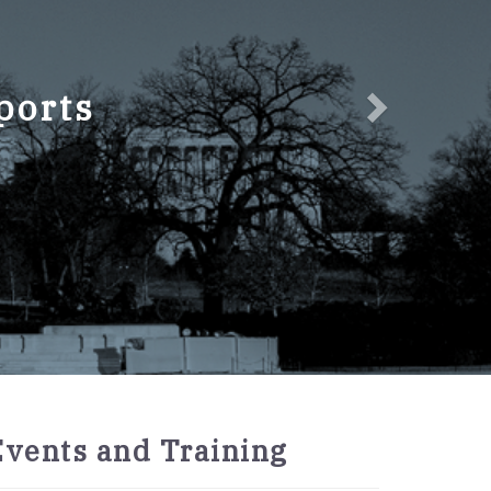
ports
2027
Events and Training