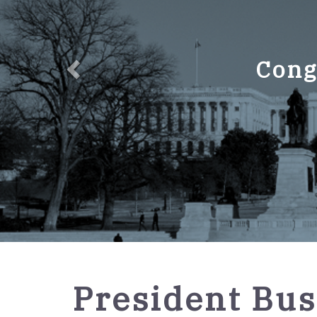
Cong
GPO
President Bus