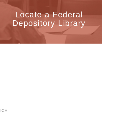
Locate a Federal
Depository Library
ICE