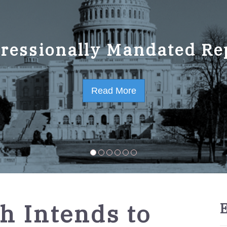
ressionally Mandated Re
 Strategic Plan FY2023-
Read More
Read More
h Intends to