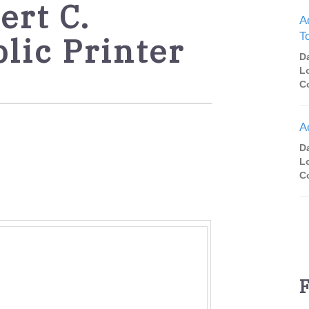
rt C.
A
T
lic Printer
D
L
C
A
D
L
C