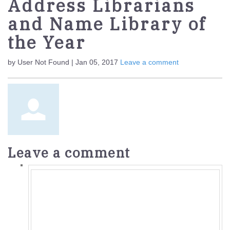
Address Librarians
and Name Library of
the Year
by User Not Found | Jan 05, 2017
Leave a comment
Leave a comment