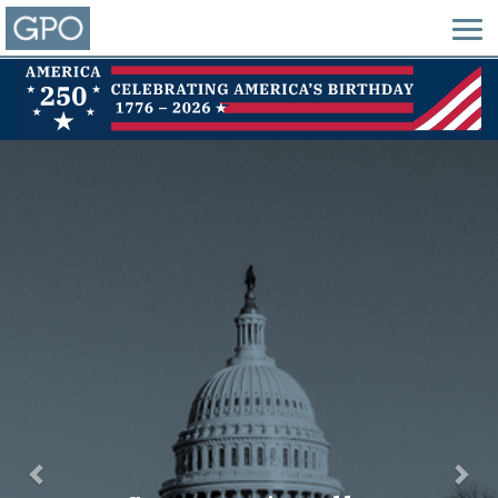
Previous
Nex