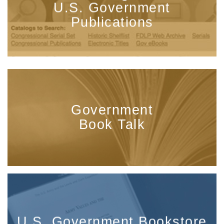
U.S. Government
Publications
Government
Book Talk
U.S. Government Bookstore