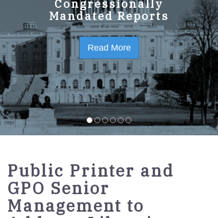
GPO Strategic Plan
Congressionally
Mandated Reports
FY2023-2027
Read More
Read More
Public Printer and
GPO Senior
Management to