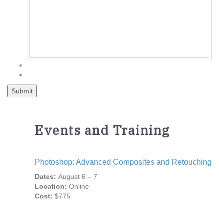
Events and Training
Photoshop: Advanced Composites and Retouching
Dates:
August 6 – 7
Location:
Online
Cost:
$775