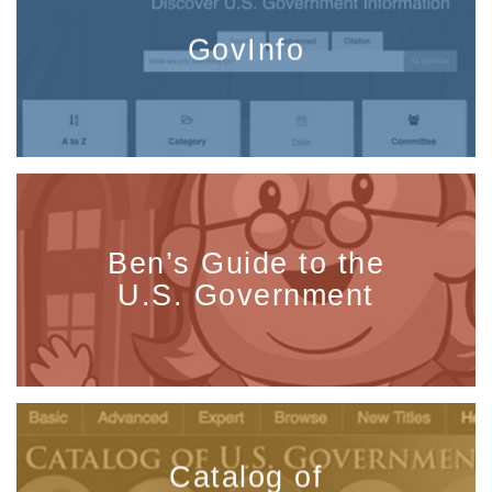
GovInfo
Ben’s Guide to the
U.S. Government
Catalog of