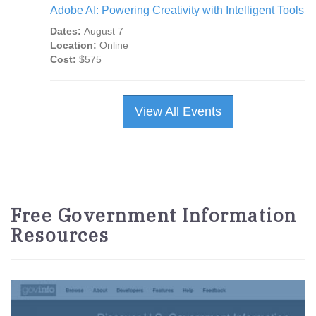
Adobe AI: Powering Creativity with Intelligent Tools
Dates:
August 7
Location:
Online
Cost:
$575
View All Events
Free Government Information
Resources