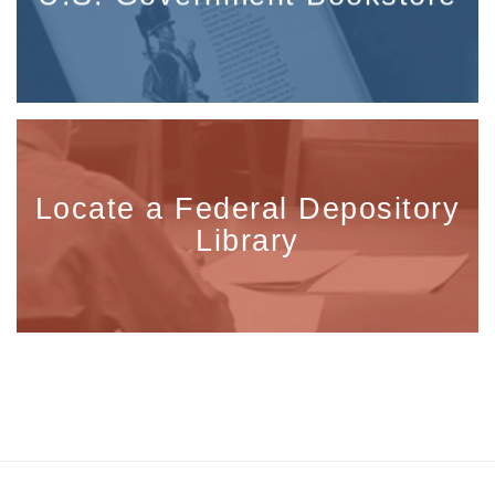
Locate a Federal Depository
Library