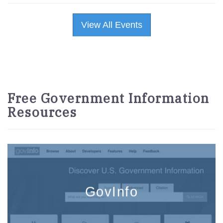
View All Events
Free Government Information
Resources
GovInfo