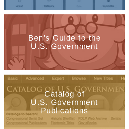
Ben’s Guide to the
U.S. Government
Catalog of
U.S. Government
Publications