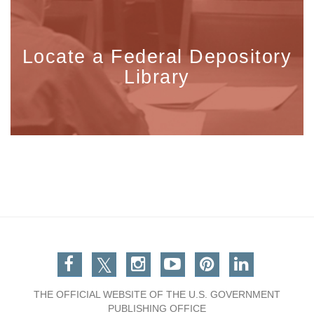
Locate a Federal Depository
Library
Facebook
Twitter
Instagram
You Tube
Pinterest
Linkedin
THE OFFICIAL WEBSITE OF THE U.S. GOVERNMENT
PUBLISHING OFFICE