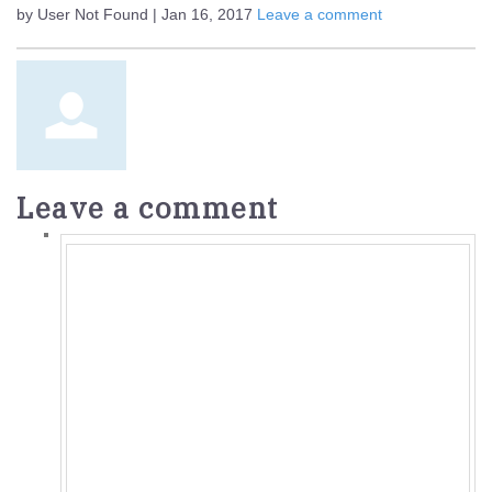
by User Not Found | Jan 16, 2017
Leave a comment
Leave a comment