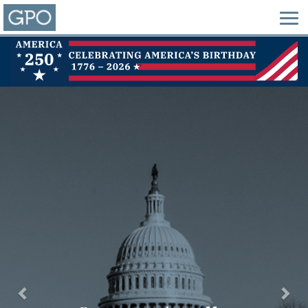
Previous
Nex