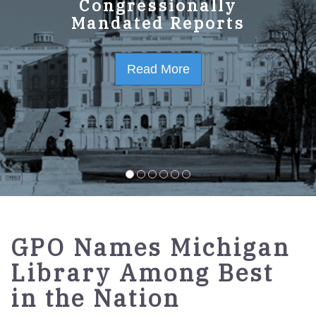
GPO Strategic Plan
Congressionally
Mandated Reports
FY2023-2027
Read More
Read More
GPO Names Michigan
Library Among Best
in the Nation