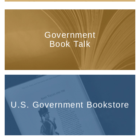
Government
Book Talk
U.S. Government Bookstore