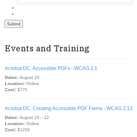
Events and Training
Acrobat DC: Accessible PDFs - WCAG 2.1
Dates:
August 10
Location:
Online
Cost:
$775
Acrobat DC: Creating Accessible PDF Forms - WCAG 2.13
Dates:
August 10 – 12
Location:
Online
Cost:
$1250