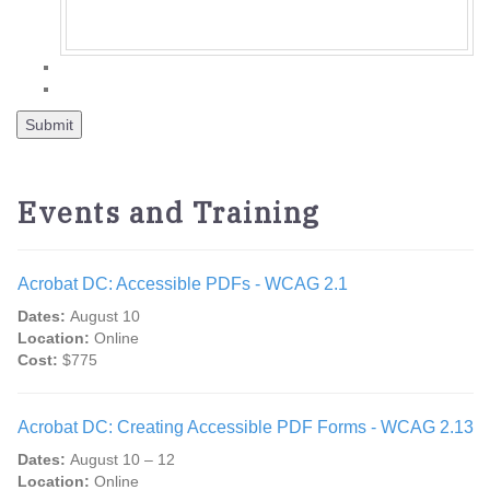
Events and Training
Acrobat DC: Accessible PDFs - WCAG 2.1
Dates:
August 10
Location:
Online
Cost:
$775
Acrobat DC: Creating Accessible PDF Forms - WCAG 2.13
Dates:
August 10 – 12
Location:
Online