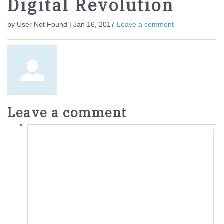
Digital Revolution
by User Not Found | Jan 16, 2017
Leave a comment
Leave a comment