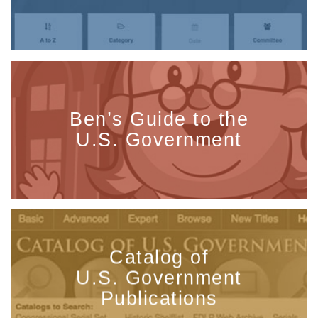
Ben’s Guide to the
U.S. Government
Catalog of
U.S. Government
Publications