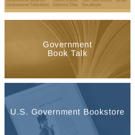
Government
Book Talk
U.S. Government Bookstore