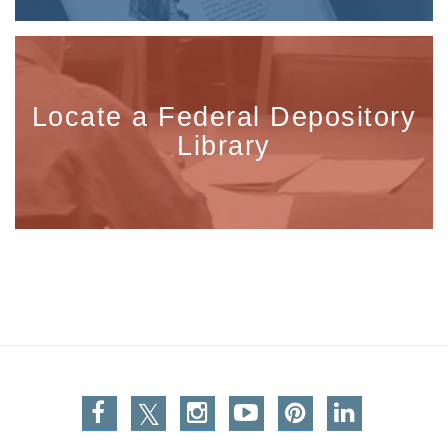
Locate a Federal Depository
Library
Facebook
Twitter
Instagram
You Tube
Pinterest
Linkedin