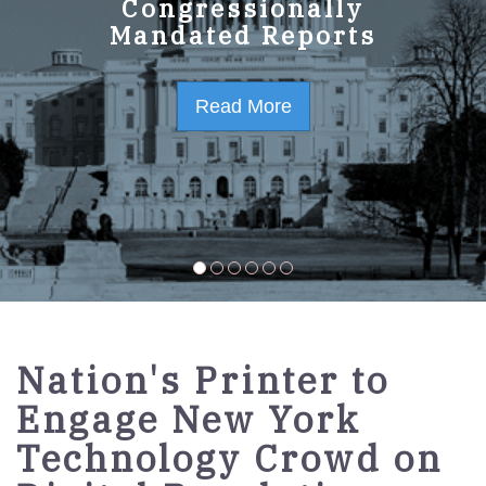
GPO Strategic Plan
Congressionally
Mandated Reports
FY2023-2027
Read More
Read More
Nation's Printer to
Engage New York
Technology Crowd on