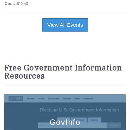
Cost:
$1250
View All Events
Free Government Information
Resources
GovInfo