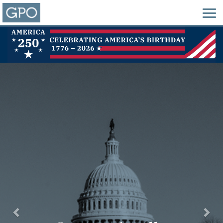
Previous
Nex