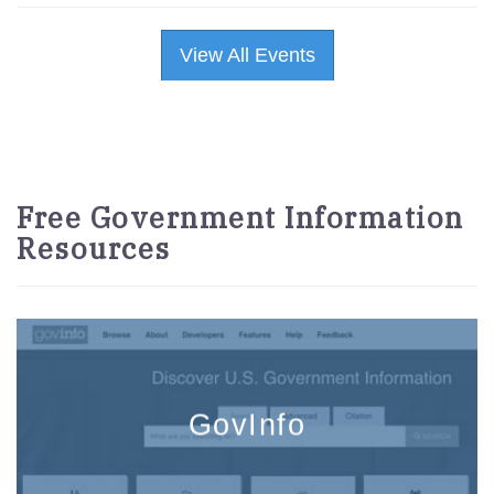
View All Events
Free Government Information
Resources
GovInfo