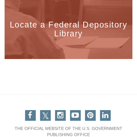
Locate a Federal Depository
Library
Facebook
Twitter
Instagram
You Tube
Pinterest
Linkedin
THE OFFICIAL WEBSITE OF THE U.S. GOVERNMENT
PUBLISHING OFFICE