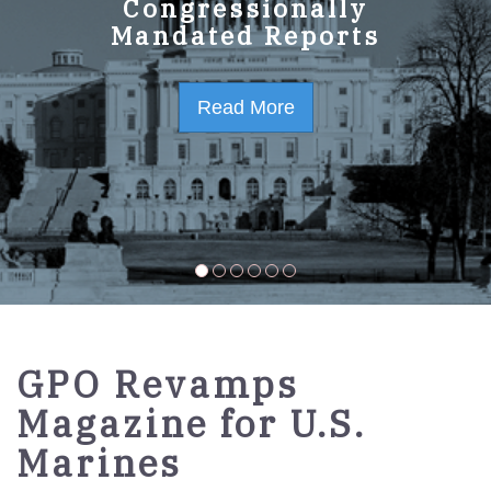
GPO Strategic Plan
Congressionally
Mandated Reports
FY2023-2027
Read More
Read More
GPO Revamps
Magazine for U.S.
Marines