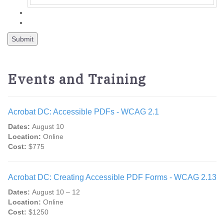
Events and Training
Acrobat DC: Accessible PDFs - WCAG 2.1
Dates:
August 10
Location:
Online
Cost:
$775
Acrobat DC: Creating Accessible PDF Forms - WCAG 2.13
Dates:
August 10 – 12
Location:
Online
Cost:
$1250