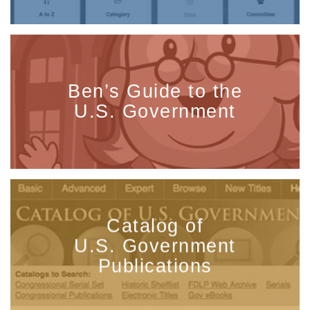
Ben’s Guide to the
U.S. Government
Catalog of
U.S. Government
Publications