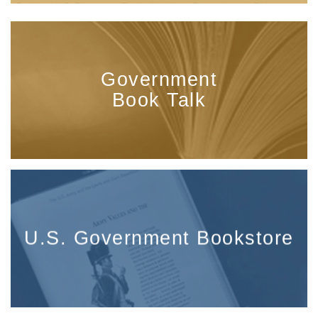
Government
Book Talk
U.S. Government Bookstore