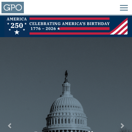
Previous
Nex