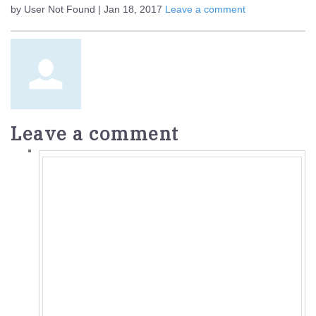
by User Not Found | Jan 18, 2017
Leave a comment
Leave a comment