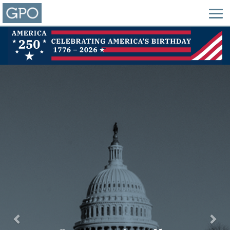
Previous
Nex