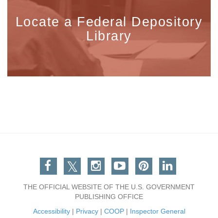
Locate a Federal Depository
Library
Facebook
Twitter
Instagram
You Tube
Pinterest
Linkedin
THE OFFICIAL WEBSITE OF THE U.S. GOVERNMENT
PUBLISHING OFFICE
Accessibility
|
Privacy
|
COOP
|
Inspector General