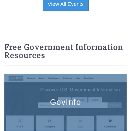
View All Events
Free Government Information
Resources
GovInfo