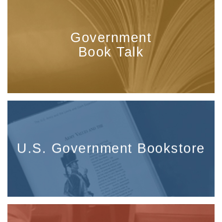
Government
Book Talk
U.S. Government Bookstore