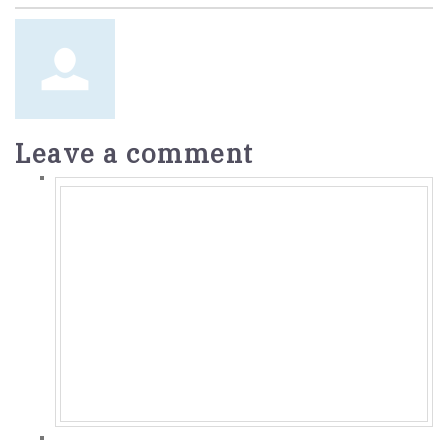
Leave a comment