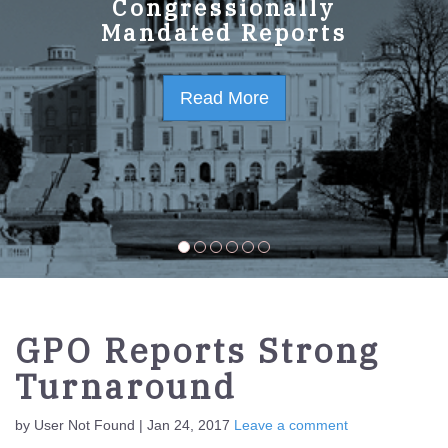
GPO Strategic Plan
Congressionally
Mandated Reports
FY2023-2027
Read More
Read More
GPO Reports Strong
Turnaround
by User Not Found | Jan 24, 2017
Leave a comment