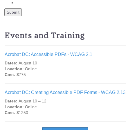
Events and Training
Acrobat DC: Accessible PDFs - WCAG 2.1
Dates:
August 10
Location:
Online
Cost:
$775
Acrobat DC: Creating Accessible PDF Forms - WCAG 2.13
Dates:
August 10 – 12
Location:
Online
Cost:
$1250