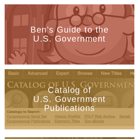
Ben’s Guide to the
U.S. Government
Catalog of
U.S. Government
Publications