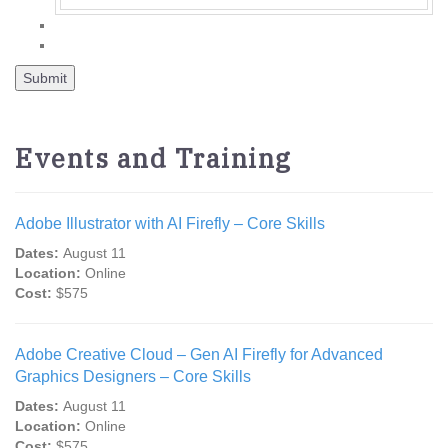
Events and Training
Adobe Illustrator with AI Firefly – Core Skills
Dates:
August 11
Location:
Online
Cost:
$575
Adobe Creative Cloud – Gen AI Firefly for Advanced
Graphics Designers – Core Skills
Dates:
August 11
Location:
Online
Cost:
$575