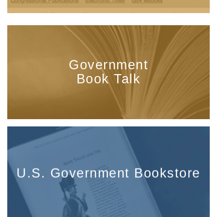
Government
Book Talk
U.S. Government Bookstore