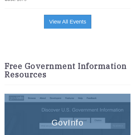
View All Events
Free Government Information
Resources
GovInfo