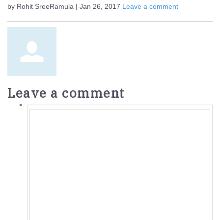
by Rohit SreeRamula | Jan 26, 2017
Leave a comment
Leave a comment