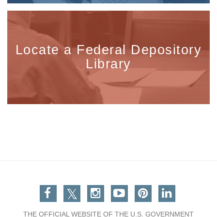
Locate a Federal Depository
Library
Facebook
Twitter
Instagram
You Tube
Pinterest
Linkedin
THE OFFICIAL WEBSITE OF THE U.S. GOVERNMENT