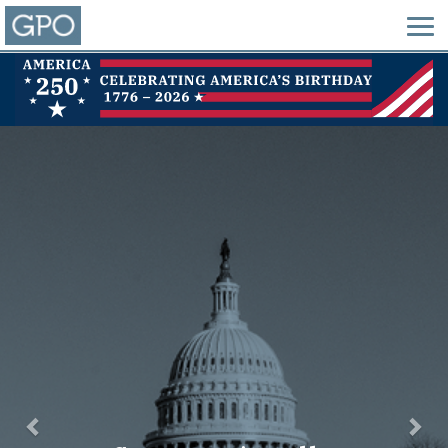
Previous
Nex