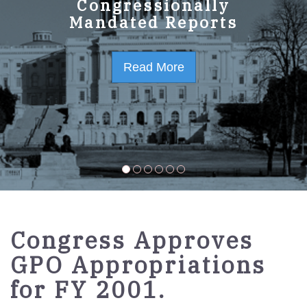
GPO Strategic Plan
Congressionally
Mandated Reports
FY2023-2027
Read More
Read More
Congress Approves
GPO Appropriations
for FY 2001.