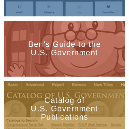
Ben’s Guide to the
U.S. Government
Catalog of
U.S. Government
Publications