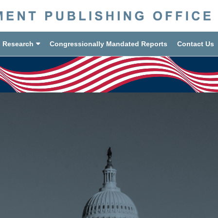
d Research
Congressionally Mandated Reports
Contact Us