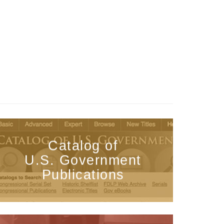
Catalog of
U.S. Government
Publications