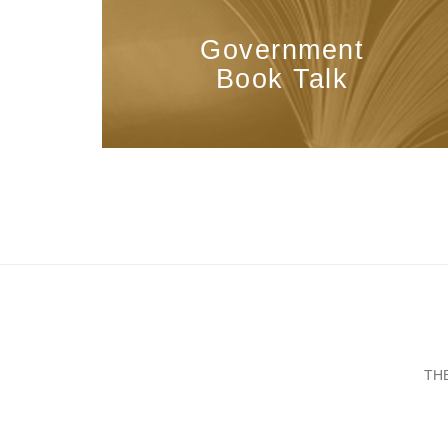
Government
Book Talk
TH