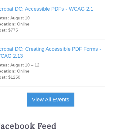
crobat DC: Accessible PDFs - WCAG 2.1
ates:
August 10
ocation:
Online
ost:
$775
crobat DC: Creating Accessible PDF Forms -
CAG 2.13
ates:
August 10 – 12
ocation:
Online
ost:
$1250
View All Events
Facebook Feed