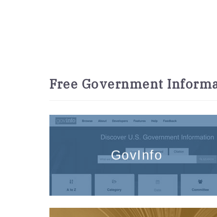
Free Government Informa
GovInfo