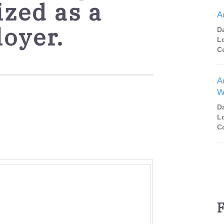
ized as a
A
loyer.
D
L
C
A
W
D
L
C