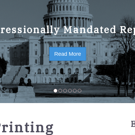
ressionally Mandated Re
 Strategic Plan FY2023-
Read More
Read More
rinting