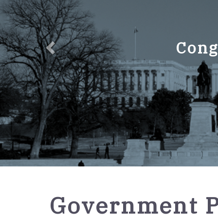
Cong
GPO
Government P