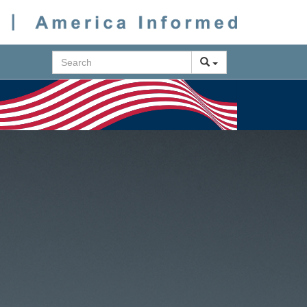
Search
Next