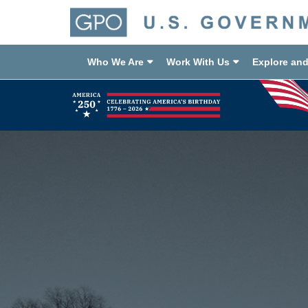
Who We Are
Work With Us
Explore an
Previous