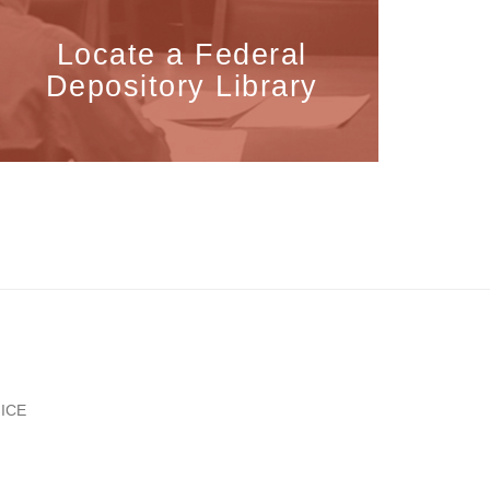
Locate a Federal
Depository Library
ICE