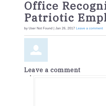
Office Recogn
Patriotic Emp
by User Not Found | Jan 26, 2017
Leave a comment
Leave a comment