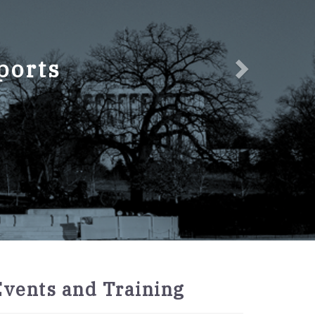
ports
2027
Events and Training