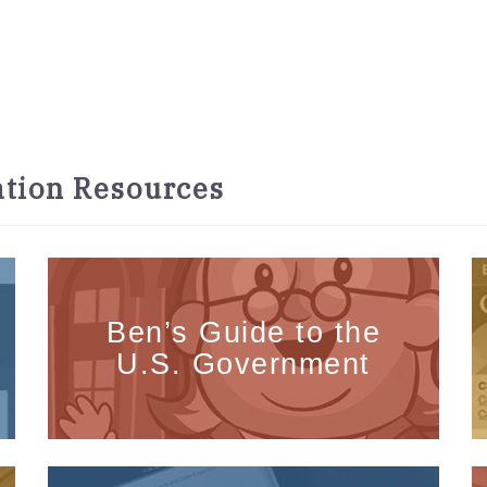
tion Resources
Ben’s Guide to the
U.S. Government