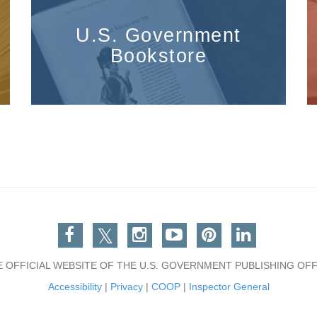
U.S. Government
Bookstore
Facebook
Twitter
Instagram
You Tube
Pinterest
Linkedin
E OFFICIAL WEBSITE OF THE U.S. GOVERNMENT PUBLISHING OFF
Accessibility
|
Privacy
|
COOP
|
Inspector General