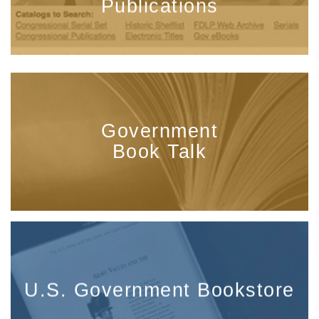
Publications
Government
Book Talk
U.S. Government Bookstore