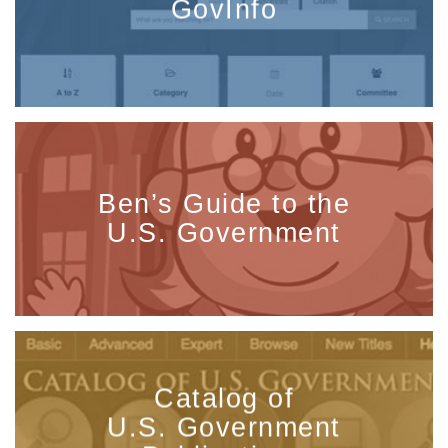
GovInfo
Ben’s Guide to the
U.S. Government
Catalog of
U.S. Government