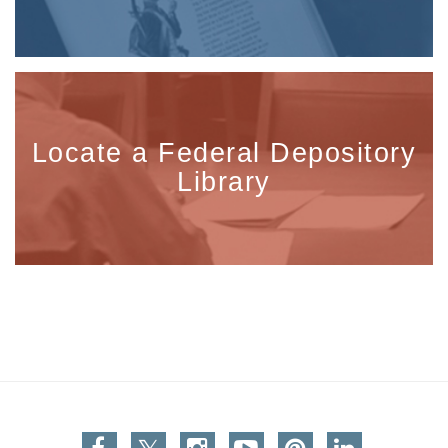
Locate a Federal Depository
Library
Facebook
Twitter
Instagram
You Tube
Pinterest
Linkedin