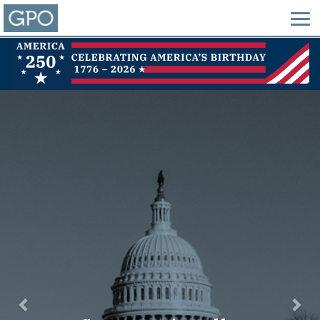
Previous
Nex