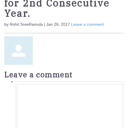
for 2nd Consecutive
Year.
by Rohit SreeRamula | Jan 26, 2017
Leave a comment
Leave a comment