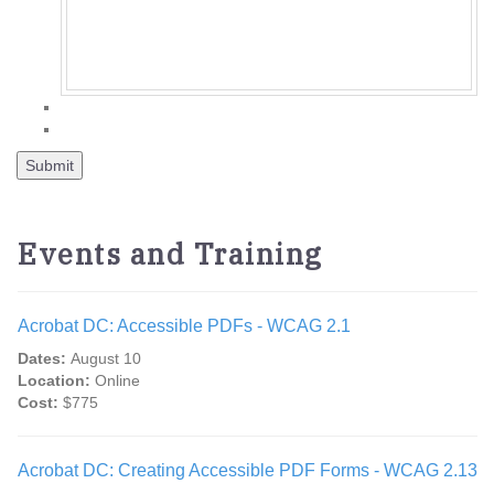
Events and Training
Acrobat DC: Accessible PDFs - WCAG 2.1
Dates:
August 10
Location:
Online
Cost:
$775
Acrobat DC: Creating Accessible PDF Forms - WCAG 2.13