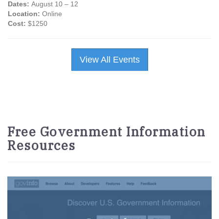
Dates:
August 10 – 12
Location:
Online
Cost:
$1250
View All Events
Free Government Information
Resources