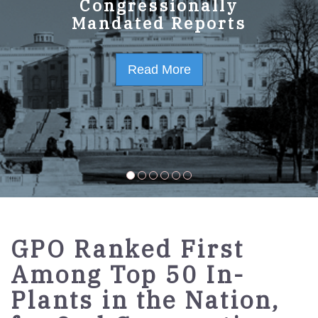
GPO Strategic Plan
Congressionally
Mandated Reports
FY2023-2027
Read More
Read More
GPO Ranked First
Among Top 50 In-
Plants in the Nation,