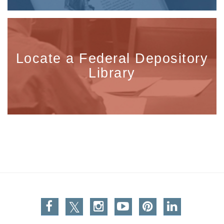
Locate a Federal Depository
Library
Facebook
Twitter
Instagram
You Tube
Pinterest
Linkedin