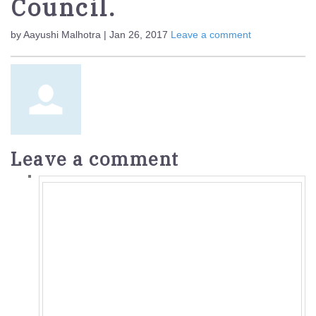
Council.
by Aayushi Malhotra | Jan 26, 2017
Leave a comment
Leave a comment