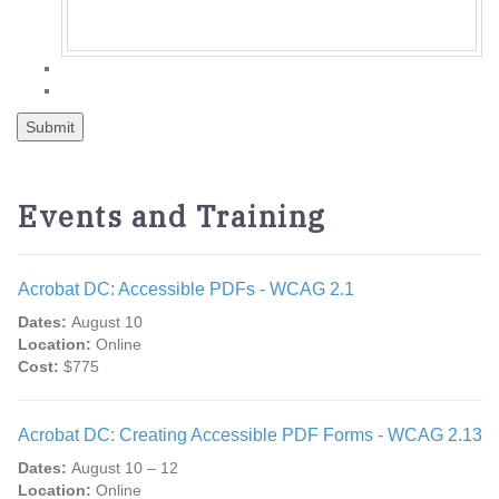
Events and Training
Acrobat DC: Accessible PDFs - WCAG 2.1
Dates:
August 10
Location:
Online
Cost:
$775
Acrobat DC: Creating Accessible PDF Forms - WCAG 2.13
Dates:
August 10 – 12
Location:
Online