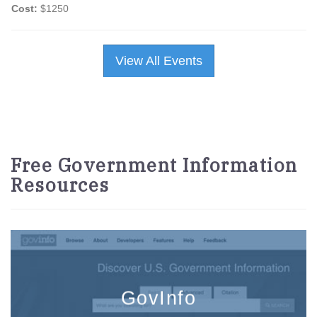
Cost:
$1250
View All Events
Free Government Information
Resources
GovInfo