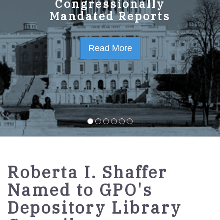
GPO Strategic Plan
Congressionally
Mandated Reports
FY2023-2027
Read More
Read More
Roberta I. Shaffer
Named to GPO's
Depository Library