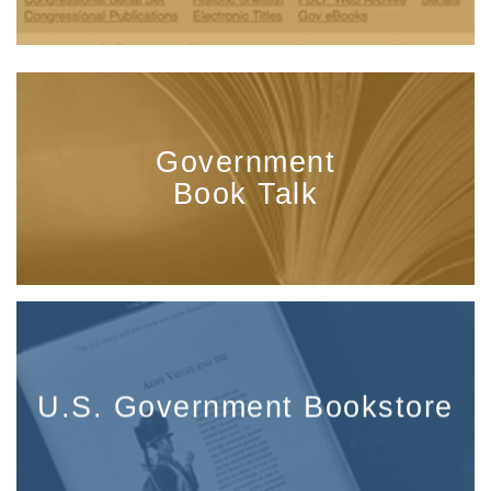
Government
Book Talk
U.S. Government Bookstore