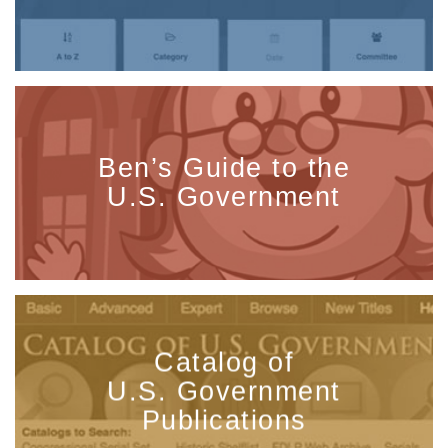
Ben’s Guide to the
U.S. Government
Catalog of
U.S. Government
Publications