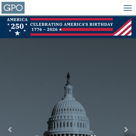
Previous
Nex