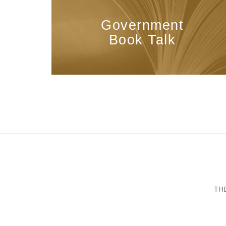
Government
Book Talk
TH