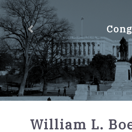
Cong
GPO
William L. Boe