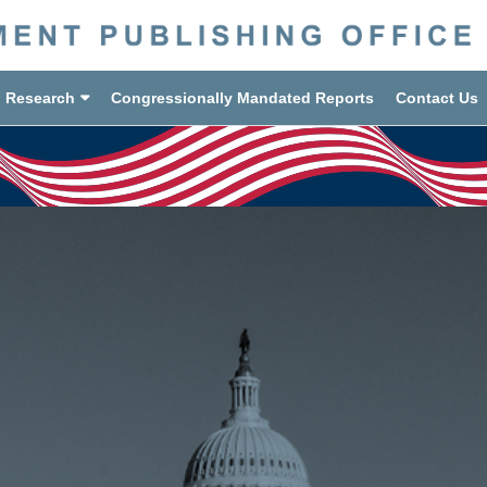
d Research
Congressionally Mandated Reports
Contact Us