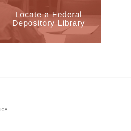
Locate a Federal
Depository Library
ICE