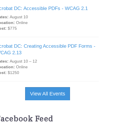
crobat DC: Accessible PDFs - WCAG 2.1
ates:
August 10
ocation:
Online
ost:
$775
crobat DC: Creating Accessible PDF Forms -
CAG 2.13
ates:
August 10 – 12
ocation:
Online
ost:
$1250
View All Events
Facebook Feed