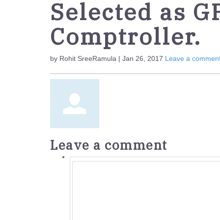
Selected as G
Comptroller.
by Rohit SreeRamula | Jan 26, 2017
Leave a commen
Leave a comment