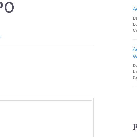
PO
A
D
L
C
t
A
W
D
L
C