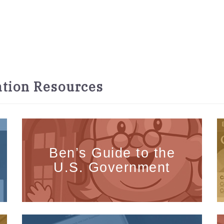
tion Resources
Ben’s Guide to the
U.S. Government