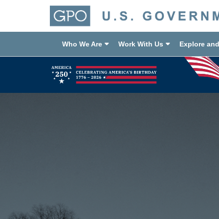
Who We Are
Work With Us
Explore an
Previous