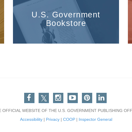
U.S. Government
Bookstore
Facebook
Twitter
Instagram
You Tube
Pinterest
Linkedin
E OFFICIAL WEBSITE OF THE U.S. GOVERNMENT PUBLISHING OFF
Accessibility
|
Privacy
|
COOP
|
Inspector General