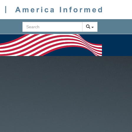
Search
Next