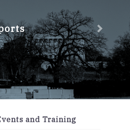
ports
2027
Events and Training