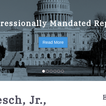
ressionally Mandated Re
 Strategic Plan FY2023-
Read More
Read More
sch, Jr.,