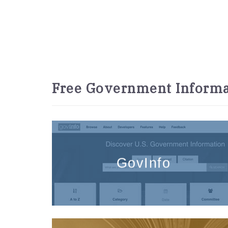
Free Government Informa
GovInfo