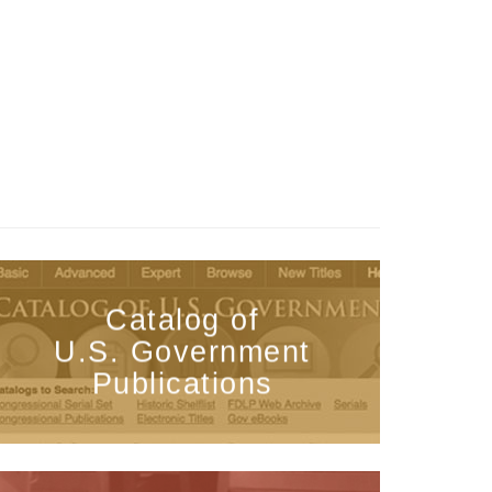
Catalog of
U.S. Government
Publications