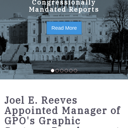
GPO Strategic Plan
Congressionally
Mandated Reports
FY2023-2027
Read More
Read More
Joel E. Reeves
Appointed Manager of
GPO's Graphic