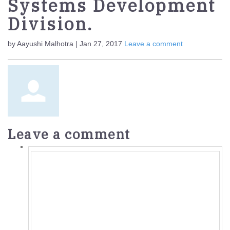
Systems Development
Division.
by Aayushi Malhotra | Jan 27, 2017
Leave a comment
Leave a comment