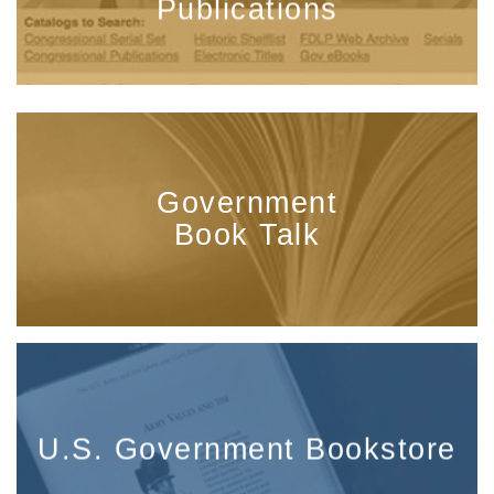
Publications
Government
Book Talk
U.S. Government Bookstore