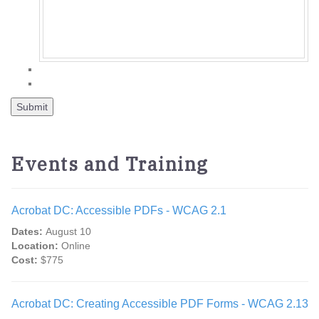
Events and Training
Acrobat DC: Accessible PDFs - WCAG 2.1
Dates:
August 10
Location:
Online
Cost:
$775
Acrobat DC: Creating Accessible PDF Forms - WCAG 2.13