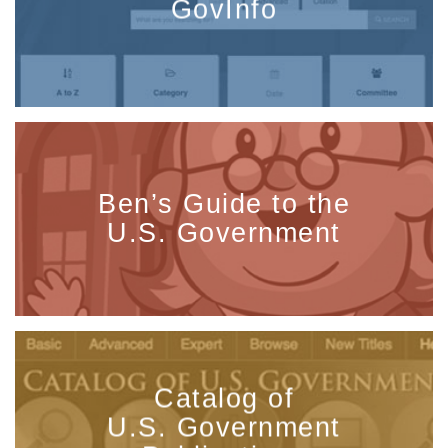
GovInfo
Ben’s Guide to the
U.S. Government
Catalog of
U.S. Government