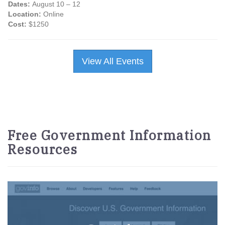
Dates:
August 10 – 12
Location:
Online
Cost:
$1250
View All Events
Free Government Information
Resources