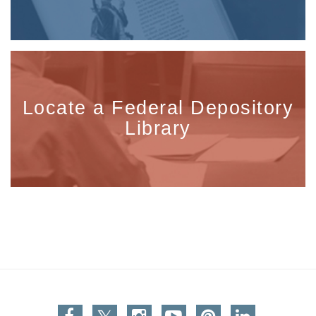
Locate a Federal Depository
Library
Facebook
Twitter
Instagram
You Tube
Pinterest
Linkedin