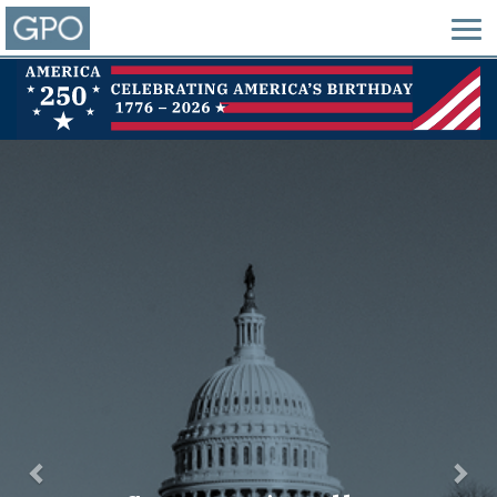
Previous
Nex