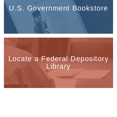
U.S. Government Bookstore
Locate a Federal Depository
Library