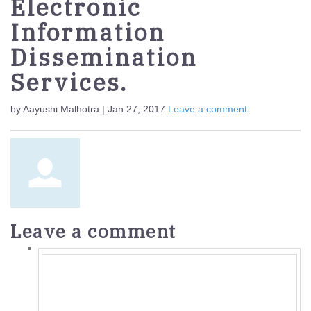
Electronic
Information
Dissemination
Services.
by Aayushi Malhotra | Jan 27, 2017
Leave a comment
Leave a comment