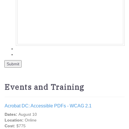
Events and Training
Acrobat DC: Accessible PDFs - WCAG 2.1
Dates:
August 10
Location:
Online
Cost:
$775