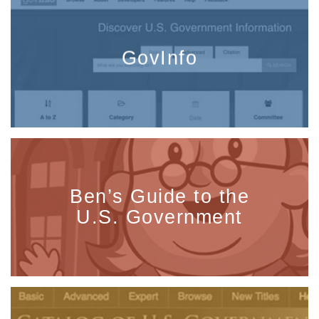
GovInfo
Ben’s Guide to the
U.S. Government