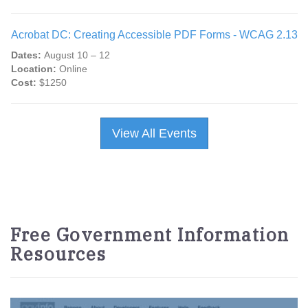
Acrobat DC: Creating Accessible PDF Forms - WCAG 2.13
Dates:
August 10 – 12
Location:
Online
Cost:
$1250
View All Events
Free Government Information
Resources