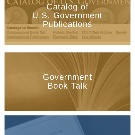
Catalog of
U.S. Government
Publications
Government
Book Talk