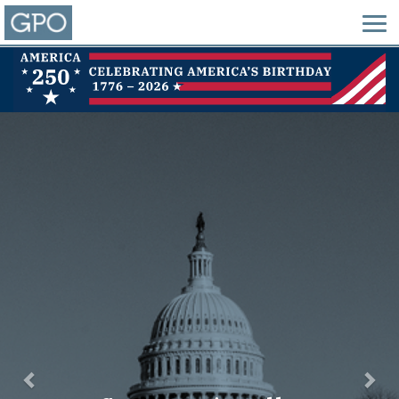
Previous
Nex