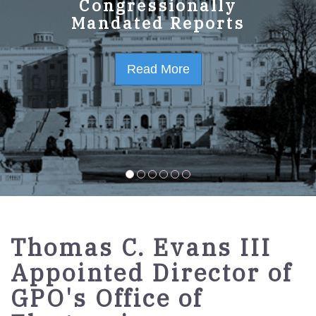
GPO Strategic Plan
Congressionally
Mandated Reports
FY2023-2027
Read More
Read More
Thomas C. Evans III
Appointed Director of
GPO's Office of