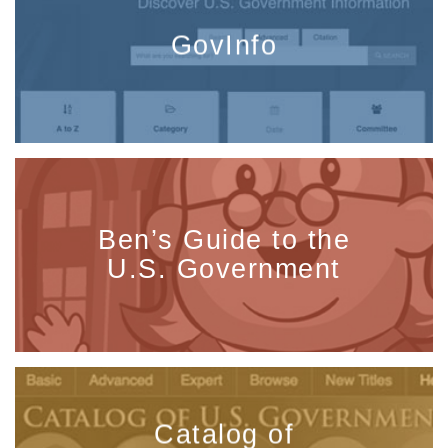
GovInfo
Ben’s Guide to the
U.S. Government
Catalog of