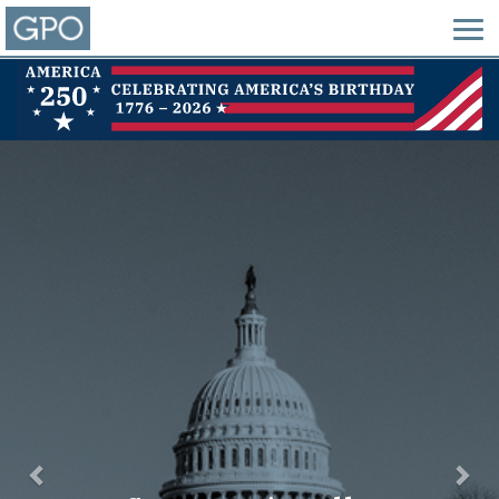
Previous
Nex