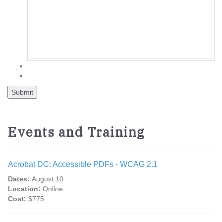
Events and Training
Acrobat DC: Accessible PDFs - WCAG 2.1
Dates:
August 10
Location:
Online
Cost:
$775