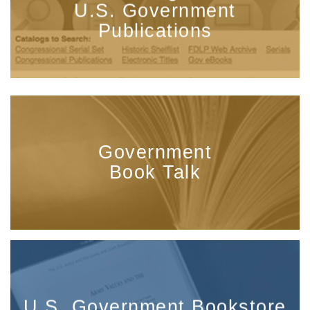
U.S. Government
Publications
Government
Book Talk
U.S. Government Bookstore