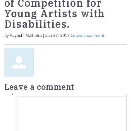
of Competition for
Young Artists with
Disabilities.
by Aayushi Malhotra | Jan 27, 2017
Leave a comment
Leave a comment