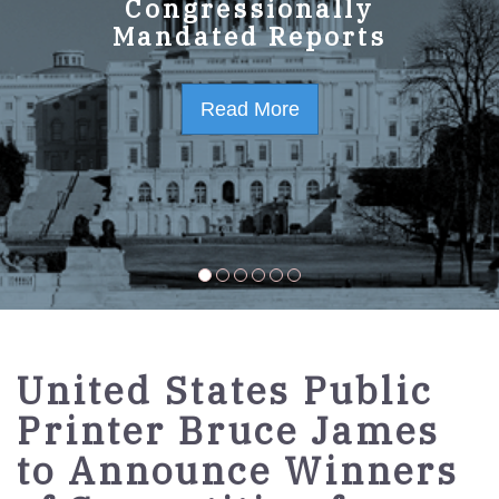
GPO Strategic Plan
Congressionally
Mandated Reports
FY2023-2027
Read More
Read More
United States Public
Printer Bruce James
to Announce Winners