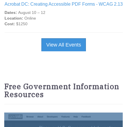
Acrobat DC: Creating Accessible PDF Forms - WCAG 2.13
Dates:
August 10 – 12
Location:
Online
Cost:
$1250
View All Events
Free Government Information
Resources