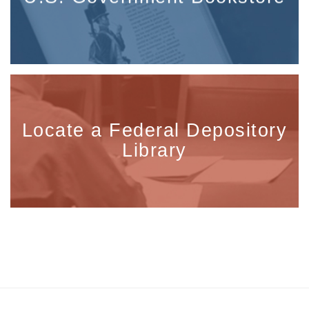
Locate a Federal Depository
Library