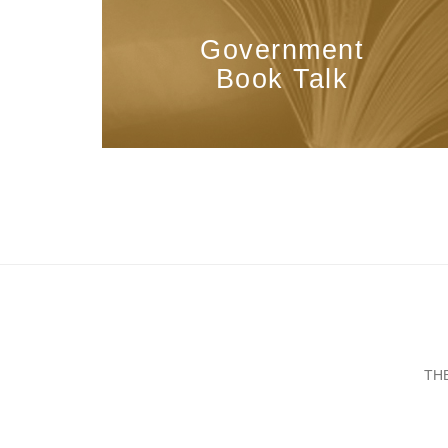
Government
Book Talk
TH