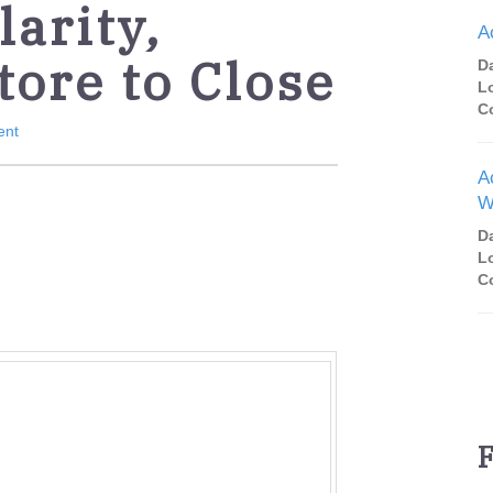
arity,
A
tore to Close
D
L
C
ent
A
W
D
L
C