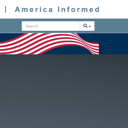
Search
Next