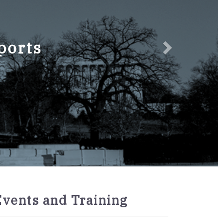
ports
2027
Events and Training