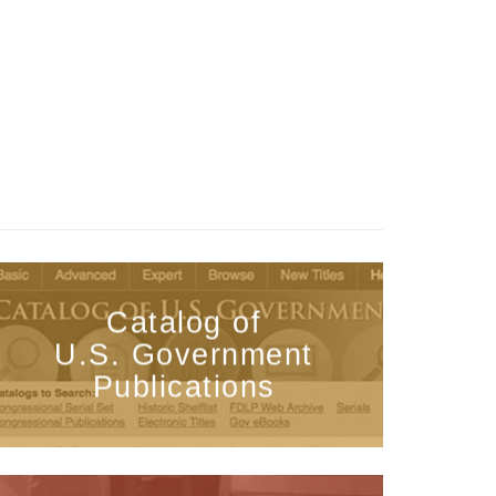
Catalog of
U.S. Government
Publications