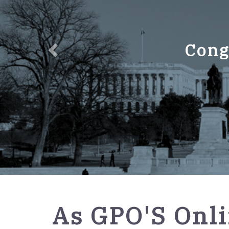
Cong
GPO
As GPO'S Onli