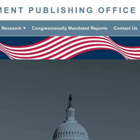
d Research
Congressionally Mandated Reports
Contact Us