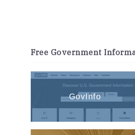
Free Government Informa
GovInfo