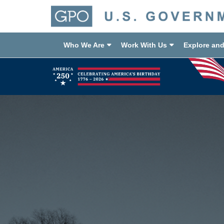
Who We Are
Work With Us
Explore an
Previous