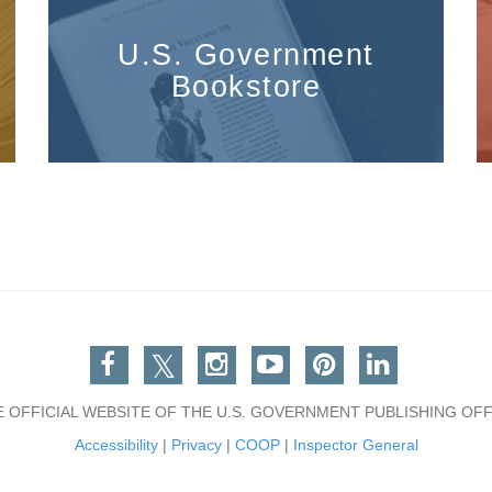
U.S. Government
Bookstore
Facebook
Twitter
Instagram
You Tube
Pinterest
Linkedin
E OFFICIAL WEBSITE OF THE U.S. GOVERNMENT PUBLISHING OFF
Accessibility
|
Privacy
|
COOP
|
Inspector General