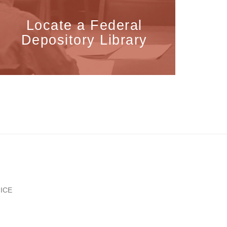
Locate a Federal
Depository Library
ICE