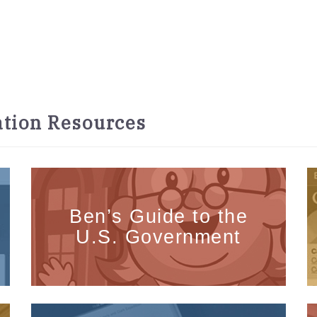
tion Resources
Ben’s Guide to the
U.S. Government