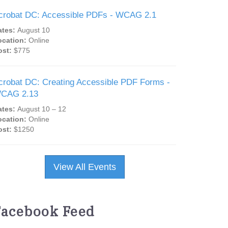
crobat DC: Accessible PDFs - WCAG 2.1
ates:
August 10
ocation:
Online
ost:
$775
crobat DC: Creating Accessible PDF Forms -
CAG 2.13
ates:
August 10 – 12
ocation:
Online
ost:
$1250
View All Events
Facebook Feed