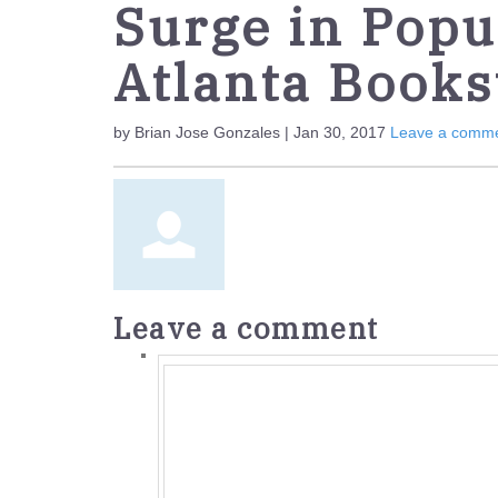
Surge in Popul
Atlanta Books
by Brian Jose Gonzales | Jan 30, 2017
Leave a comm
Leave a comment