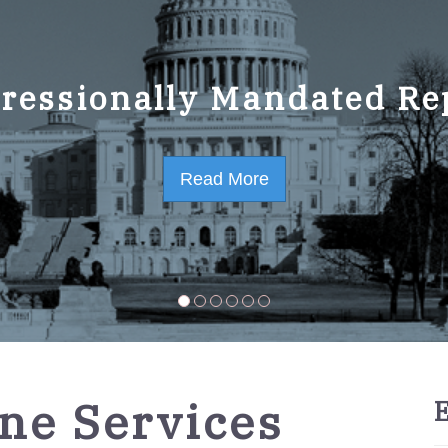
ressionally Mandated Re
 Strategic Plan FY2023-
Read More
Read More
ne Services