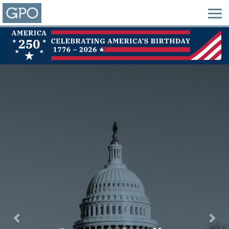
Previous
Nex