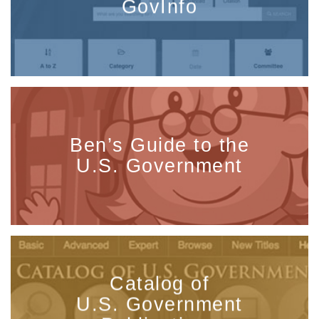
GovInfo
Ben’s Guide to the
U.S. Government
Catalog of
U.S. Government