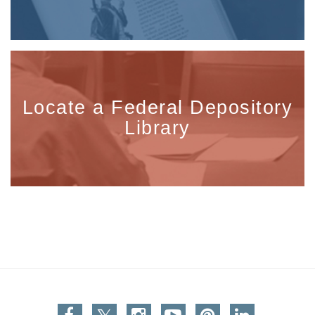
Locate a Federal Depository
Library
Facebook
Twitter
Instagram
You Tube
Pinterest
Linkedin