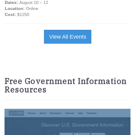
Dates:
August 10 – 12
Location:
Online
Cost:
$1250
View All Events
Free Government Information
Resources