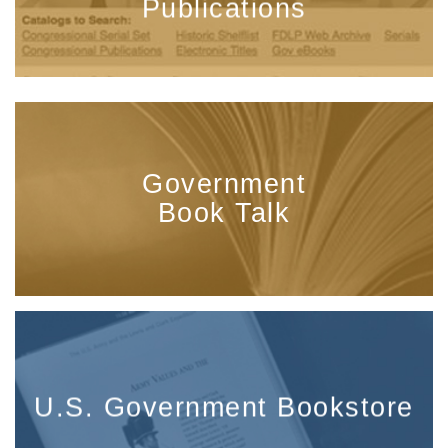
Publications
Government
Book Talk
U.S. Government Bookstore