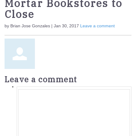
Mortar Bookstores to
Close
by Brian Jose Gonzales | Jan 30, 2017
Leave a comment
Leave a comment