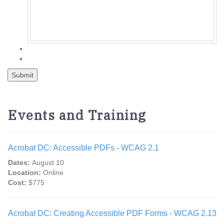
Events and Training
Acrobat DC: Accessible PDFs - WCAG 2.1
Dates:
August 10
Location:
Online
Cost:
$775
Acrobat DC: Creating Accessible PDF Forms - WCAG 2.13