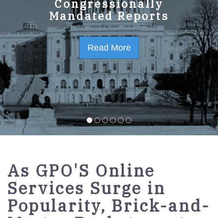
GPO Strategic Plan
Congressionally
Mandated Reports
FY2023-2027
Read More
Read More
As GPO'S Online
Services Surge in
Popularity, Brick-and-