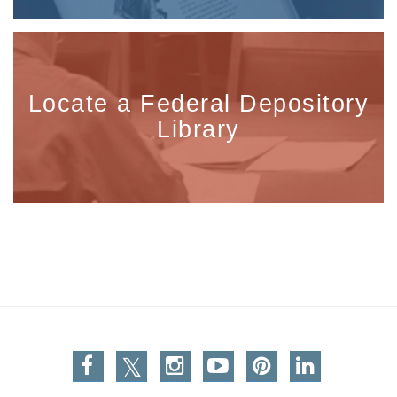
Locate a Federal Depository
Library
Facebook
Twitter
Instagram
You Tube
Pinterest
Linkedin