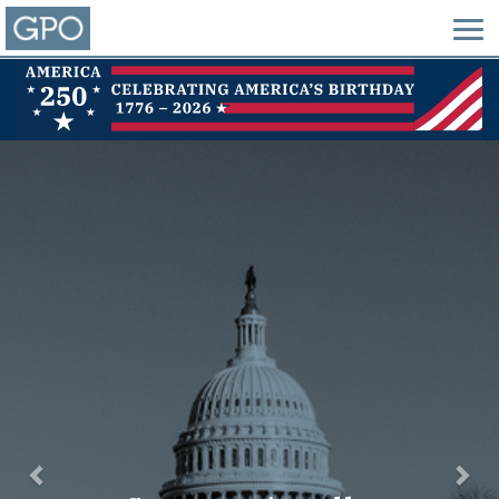
Previous
Nex