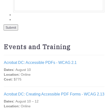
Events and Training
Acrobat DC: Accessible PDFs - WCAG 2.1
Dates:
August 10
Location:
Online
Cost:
$775
Acrobat DC: Creating Accessible PDF Forms - WCAG 2.13
Dates:
August 10 – 12
Location:
Online