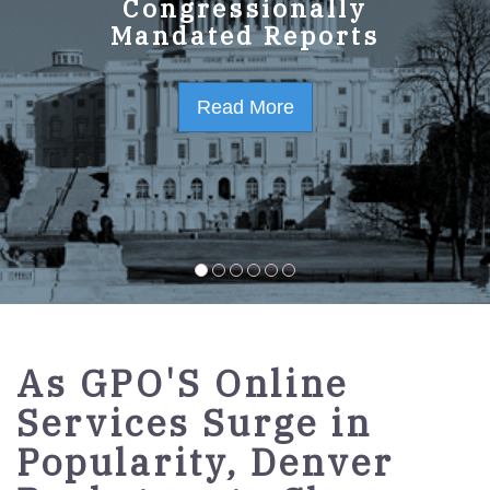
GPO Strategic Plan
Congressionally
Mandated Reports
FY2023-2027
Read More
Read More
As GPO'S Online
Services Surge in
Popularity, Denver