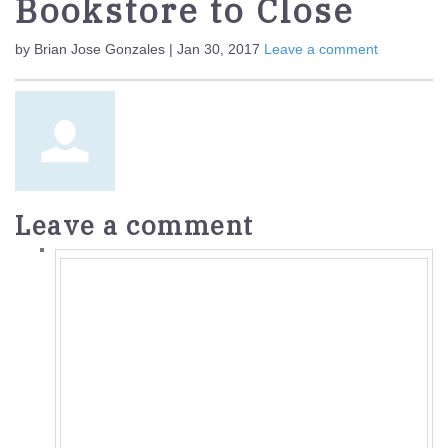
Bookstore to Close
by Brian Jose Gonzales | Jan 30, 2017
Leave a comment
Leave a comment