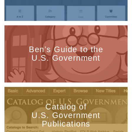
Ben’s Guide to the
U.S. Government
Catalog of
U.S. Government
Publications