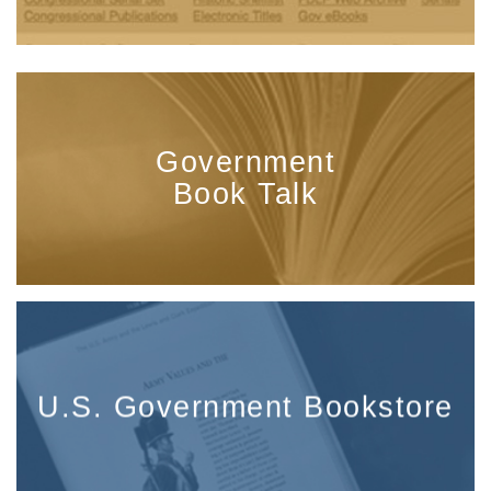
Government
Book Talk
U.S. Government Bookstore