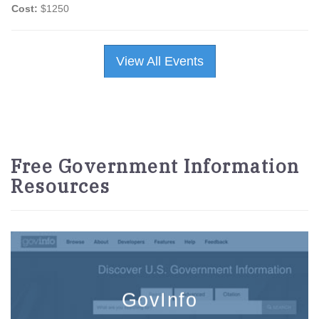
Cost:
$1250
View All Events
Free Government Information
Resources
GovInfo