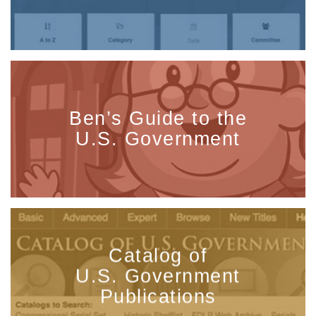
Ben’s Guide to the
U.S. Government
Catalog of
U.S. Government
Publications