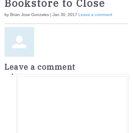
Bookstore to Close
by Brian Jose Gonzales | Jan 30, 2017
Leave a comment
Leave a comment