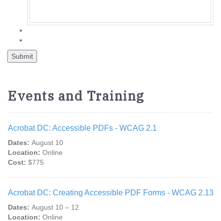
Events and Training
Acrobat DC: Accessible PDFs - WCAG 2.1
Dates:
August 10
Location:
Online
Cost:
$775
Acrobat DC: Creating Accessible PDF Forms - WCAG 2.13
Dates:
August 10 – 12
Location:
Online