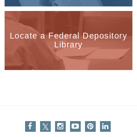
Locate a Federal Depository
Library
Facebook
Twitter
Instagram
You Tube
Pinterest
Linkedin