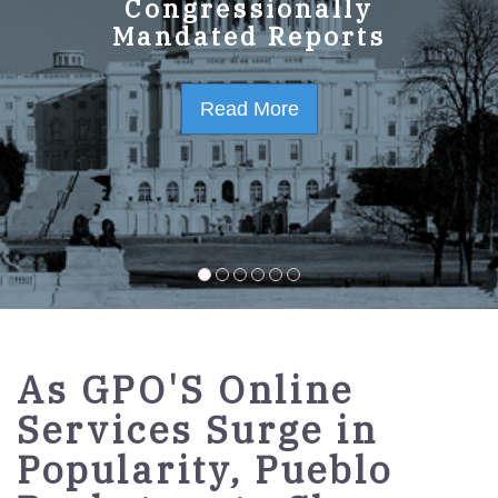
GPO Strategic Plan
Congressionally
Mandated Reports
FY2023-2027
Read More
Read More
As GPO'S Online
Services Surge in
Popularity, Pueblo