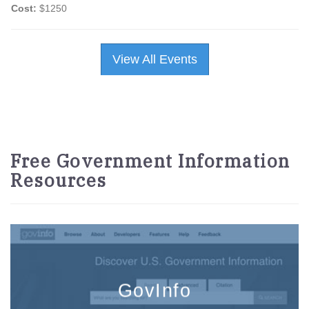
Cost:
$1250
View All Events
Free Government Information
Resources
GovInfo