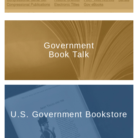
Government
Book Talk
U.S. Government Bookstore