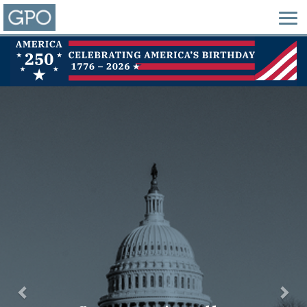
Previous
Nex